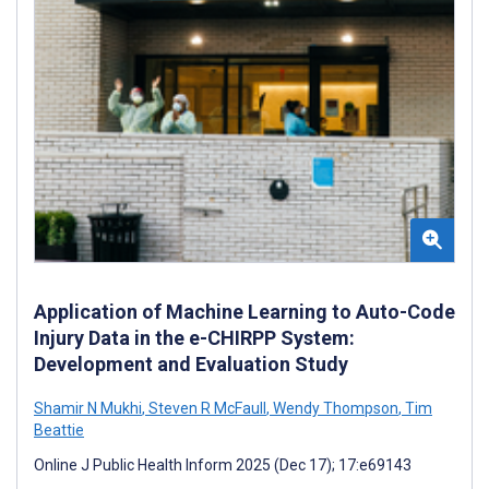
Application of Machine Learning to Auto-Code
Injury Data in the e-CHIRPP System:
Development and Evaluation Study
Shamir N Mukhi
,
Steven R McFaull
,
Wendy Thompson
,
Tim
Beattie
Online J Public Health Inform 2025 (Dec 17); 17:e69143