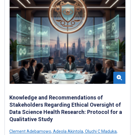
Knowledge and Recommendations of
Stakeholders Regarding Ethical Oversight of
Data Science Health Research: Protocol for a
Qualitative Study
Clement Adebamowo
,
Adeola Akintola
,
Oluchi C Maduka
,