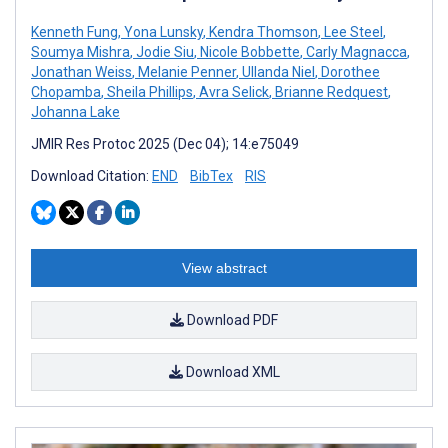
Kenneth Fung
,
Yona Lunsky
,
Kendra Thomson
,
Lee Steel
,
Soumya Mishra
,
Jodie Siu
,
Nicole Bobbette
,
Carly Magnacca
,
Jonathan Weiss
,
Melanie Penner
,
Ullanda Niel
,
Dorothee
Chopamba
,
Sheila Phillips
,
Avra Selick
,
Brianne Redquest
,
Johanna Lake
JMIR Res Protoc 2025 (Dec 04); 14:e75049
Download Citation:
END
BibTex
RIS
View abstract
Download PDF
Download XML