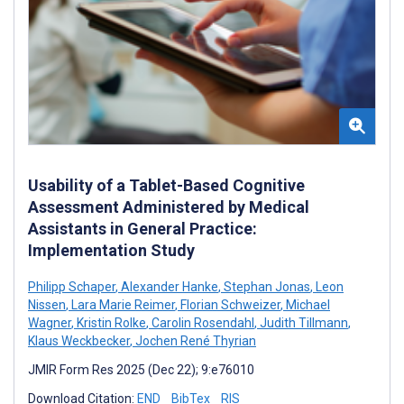
Usability of a Tablet-Based Cognitive
Assessment Administered by Medical
Assistants in General Practice:
Implementation Study
Philipp Schaper
,
Alexander Hanke
,
Stephan Jonas
,
Leon
Nissen
,
Lara Marie Reimer
,
Florian Schweizer
,
Michael
Wagner
,
Kristin Rolke
,
Carolin Rosendahl
,
Judith Tillmann
,
Klaus Weckbecker
,
Jochen René Thyrian
JMIR Form Res 2025 (Dec 22); 9:e76010
Download Citation:
END
BibTex
RIS