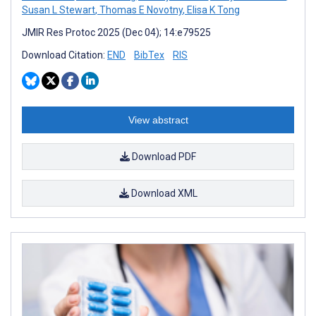
Susan L Stewart
,
Thomas E Novotny
,
Elisa K Tong
JMIR Res Protoc 2025 (Dec 04); 14:e79525
Download Citation:
END
BibTex
RIS
View abstract
Download PDF
Download XML