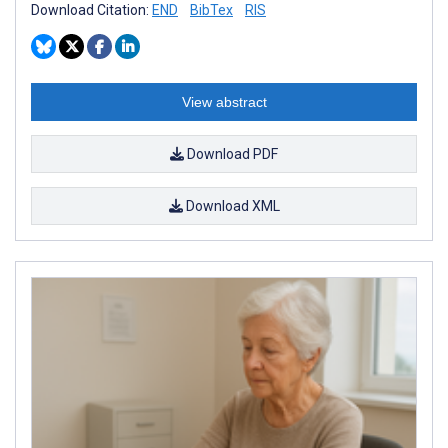
Download Citation:
END
BibTex
RIS
View abstract
Download PDF
Download XML