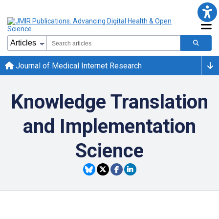
Journal of Medical Internet Research
Knowledge Translation
and Implementation
Science