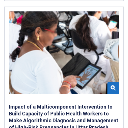
Impact of a Multicomponent Intervention to
Build Capacity of Public Health Workers to
Make Algorithmic Diagnosis and Management
of High-Risk Pregnancies in Uttar Pradesh,