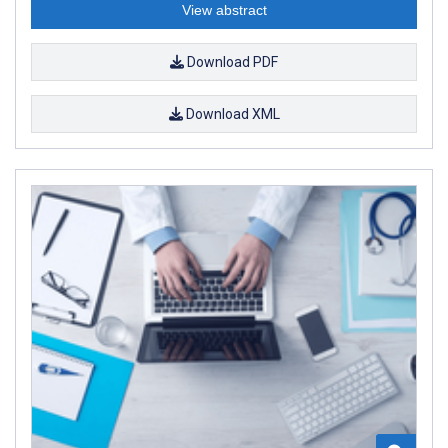
View abstract
Download PDF
Download XML