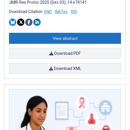
JMIR Res Protoc 2025 (Dec 03); 14:e74141
Download Citation:
END
BibTex
RIS
View abstract
Download PDF
Download XML