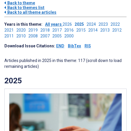
Back to theme
Back to themes list
Back to all theme articles
Years in this theme:
All years
2026
2025
2024
2023
2022
2021
2020
2019
2018
2017
2016
2015
2014
2013
2012
2011
2010
2008
2007
2005
2000
Download Issue Citations:
END
BibTex
RIS
Articles published in 2025 in this theme: 117 (scroll down to load
remaining articles)
2025