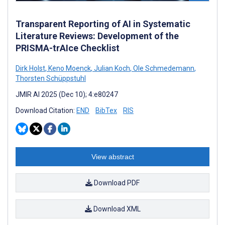
Transparent Reporting of AI in Systematic
Literature Reviews: Development of the
PRISMA-trAIce Checklist
Dirk Holst
,
Keno Moenck
,
Julian Koch
,
Ole Schmedemann
,
Thorsten Schüppstuhl
JMIR AI 2025 (Dec 10); 4:e80247
Download Citation:
END
BibTex
RIS
View abstract
Download PDF
Download XML