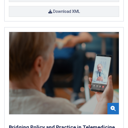
Download XML
Bridging Policy and Practice in Telemedicine