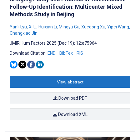
Follow-Up Identification: Multicenter Mixed
Methods Study in Beijing
Yanli Lyu
,
Xi Li
,
Huixian Li
,
Mingyu Gu
,
Xuedong Xu
,
Yipei Wang
,
Changxiao Jin
JMIR Hum Factors 2025 (Dec 19); 12:e75964
Download Citation:
END
BibTex
RIS
View abstract
Download PDF
Download XML