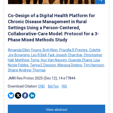
Co-Design of a Digital Health Platform for
Chronic Disease Management in Rural
Settings Using a Person-Centered,
Collaborative-Care Model: Protocol for a 3-
Phase Mixed Methods Study
Amanda Ellen Young
,
Britt Klein
,
Priscilla R Prestes
,
Colette
Joy Browning
,
Leo R Bell
,
Fadi Joseph Charchar
,
Christopher
Hall
,
Matthew Toms
,
Huy Van Nguyen
,
Quanda Zhang
,
Lisa
Nicole Fiddes
,
Tanya E Davison
,
Marissa Dickins
,
Tim Harrison
,
Shane Andrew Thomas
JMIR Res Protoc 2025 (Dec 12); 14:e77844
Download Citation:
END
BibTex
RIS
View abstract