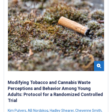
Modifying Tobacco and Cannabis Waste
Perceptions and Behavior Among Young
Adults: Protocol for a Randomized Controlled
Trial
Kim Pulvers
,
AB Nordskog
,
Hadley Shearer
,
Cheyenne Smith
,