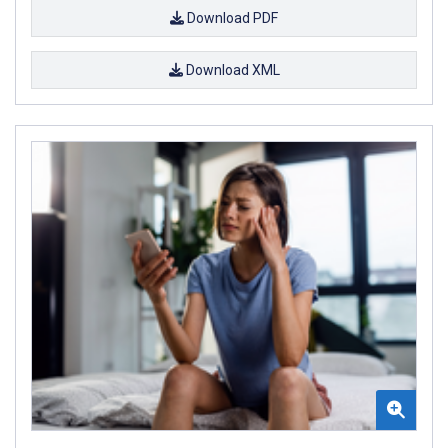
Download PDF
Download XML