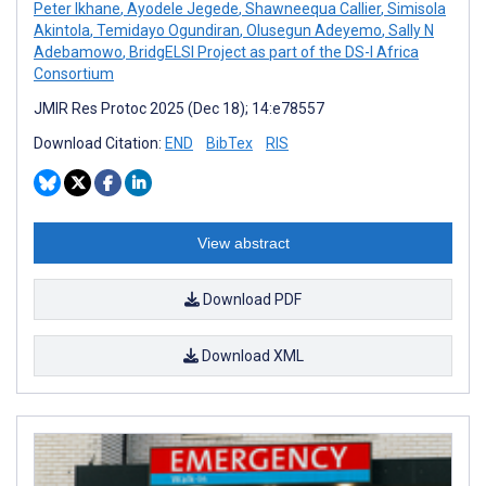
Peter Ikhane
,
Ayodele Jegede
,
Shawneequa Callier
,
Simisola
Akintola
,
Temidayo Ogundiran
,
Olusegun Adeyemo
,
Sally N
Adebamowo
,
BridgELSI Project as part of the DS-I Africa
Consortium
JMIR Res Protoc 2025 (Dec 18); 14:e78557
Download Citation:
END
BibTex
RIS
View abstract
Download PDF
Download XML