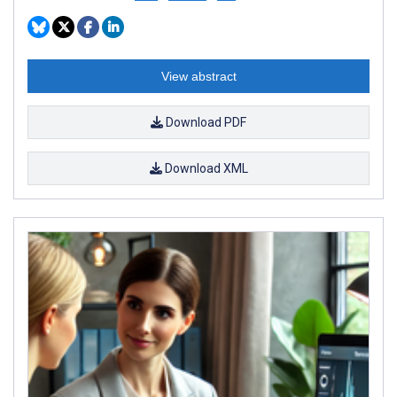
View abstract
Download PDF
Download XML