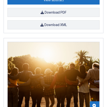
Download PDF
Download XML