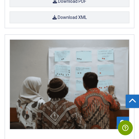
Download PDF
Download XML