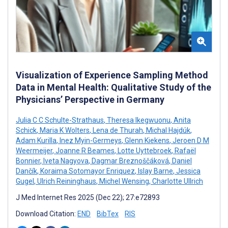
Visualization of Experience Sampling Method
Data in Mental Health: Qualitative Study of the
Physicians’ Perspective in Germany
Julia C C Schulte-Strathaus
,
Theresa Ikegwuonu
,
Anita
Schick
,
Maria K Wolters
,
Lena de Thurah
,
Michal Hajdúk
,
Adam Kurilla
,
Inez Myin-Germeys
,
Glenn Kiekens
,
Jeroen D M
Weermeijer
,
Joanne R Beames
,
Lotte Uyttebroek
,
Rafaël
Bonnier
,
Iveta Nagyova
,
Dagmar Breznoščáková
,
Daniel
Dančík
,
Koraima Sotomayor Enriquez
,
Islay Barne
,
Jessica
Gugel
,
Ulrich Reininghaus
,
Michel Wensing
,
Charlotte Ullrich
J Med Internet Res 2025 (Dec 22); 27:e72893
Download Citation:
END
BibTex
RIS