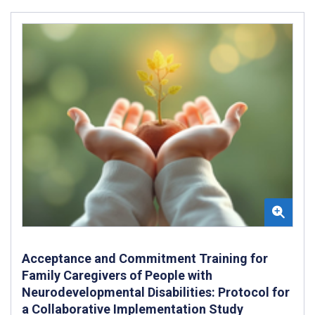
Acceptance and Commitment Training for
Family Caregivers of People with
Neurodevelopmental Disabilities: Protocol for
a Collaborative Implementation Study