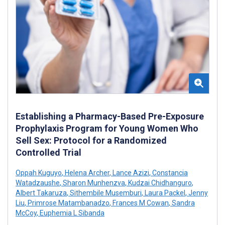
Establishing a Pharmacy-Based Pre-Exposure
Prophylaxis Program for Young Women Who
Sell Sex: Protocol for a Randomized
Controlled Trial
Oppah Kuguyo
,
Helena Archer
,
Lance Azizi
,
Constancia
Watadzaushe
,
Sharon Munhenzva
,
Kudzai Chidhanguro
,
Albert Takaruza
,
Sithembile Musemburi
,
Laura Packel
,
Jenny
Liu
,
Primrose Matambanadzo
,
Frances M Cowan
,
Sandra
McCoy
,
Euphemia L Sibanda