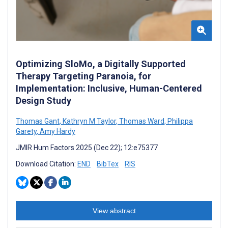
Optimizing SloMo, a Digitally Supported
Therapy Targeting Paranoia, for
Implementation: Inclusive, Human-Centered
Design Study
Thomas Gant
,
Kathryn M Taylor
,
Thomas Ward
,
Philippa
Garety
,
Amy Hardy
JMIR Hum Factors 2025 (Dec 22); 12:e75377
Download Citation:
END
BibTex
RIS
View abstract