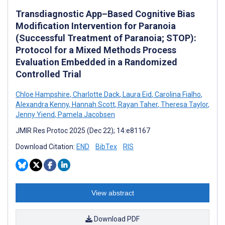
Transdiagnostic App–Based Cognitive Bias
Modification Intervention for Paranoia
(Successful Treatment of Paranoia; STOP):
Protocol for a Mixed Methods Process
Evaluation Embedded in a Randomized
Controlled Trial
Chloe Hampshire
,
Charlotte Dack
,
Laura Eid
,
Carolina Fialho
,
Alexandra Kenny
,
Hannah Scott
,
Rayan Taher
,
Theresa Taylor
,
Jenny Yiend
,
Pamela Jacobsen
JMIR Res Protoc 2025 (Dec 22); 14:e81167
Download Citation:
END
BibTex
RIS
View abstract
Download PDF