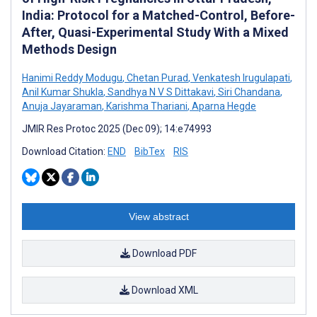
India: Protocol for a Matched-Control, Before-
After, Quasi-Experimental Study With a Mixed
Methods Design
Hanimi Reddy Modugu
,
Chetan Purad
,
Venkatesh Irugulapati
,
Anil Kumar Shukla
,
Sandhya N V S Dittakavi
,
Siri Chandana
,
Anuja Jayaraman
,
Karishma Thariani
,
Aparna Hegde
JMIR Res Protoc 2025 (Dec 09); 14:e74993
Download Citation:
END
BibTex
RIS
View abstract
Download PDF
Download XML