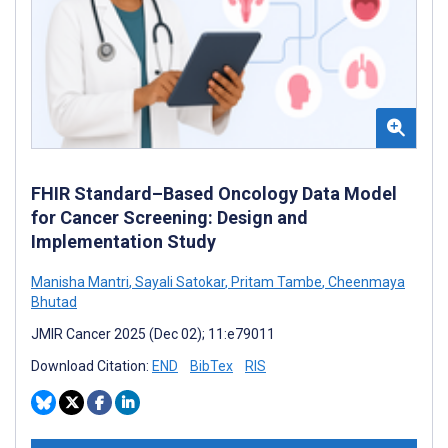
FHIR Standard–Based Oncology Data Model
for Cancer Screening: Design and
Implementation Study
Manisha Mantri
,
Sayali Satokar
,
Pritam Tambe
,
Cheenmaya
Bhutad
JMIR Cancer 2025 (Dec 02); 11:e79011
Download Citation:
END
BibTex
RIS