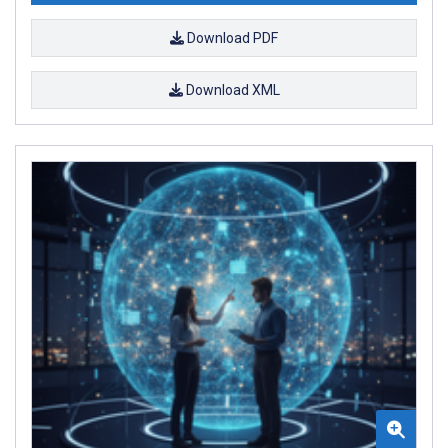
Download PDF
Download XML