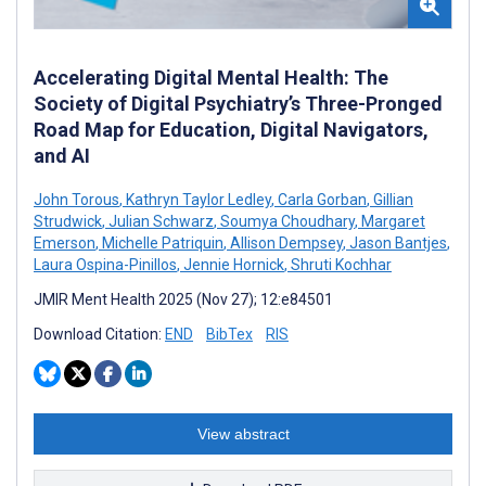
Accelerating Digital Mental Health: The
Society of Digital Psychiatry’s Three-Pronged
Road Map for Education, Digital Navigators,
and AI
John Torous
,
Kathryn Taylor Ledley
,
Carla Gorban
,
Gillian
Strudwick
,
Julian Schwarz
,
Soumya Choudhary
,
Margaret
Emerson
,
Michelle Patriquin
,
Allison Dempsey
,
Jason Bantjes
,
Laura Ospina-Pinillos
,
Jennie Hornick
,
Shruti Kochhar
JMIR Ment Health 2025 (Nov 27); 12:e84501
Download Citation:
END
BibTex
RIS
View abstract