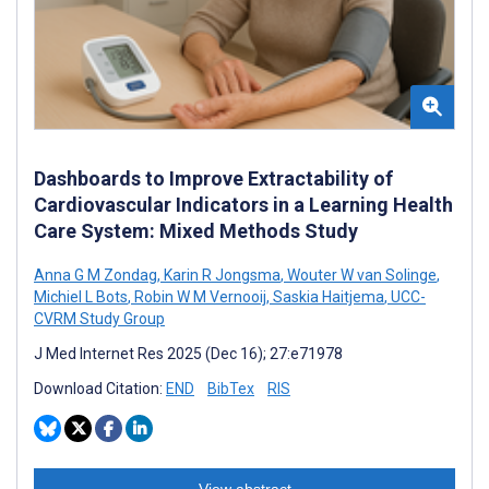
Dashboards to Improve Extractability of
Cardiovascular Indicators in a Learning Health
Care System: Mixed Methods Study
Anna G M Zondag
,
Karin R Jongsma
,
Wouter W van Solinge
,
Michiel L Bots
,
Robin W M Vernooij
,
Saskia Haitjema
,
UCC-
CVRM Study Group
J Med Internet Res 2025 (Dec 16); 27:e71978
Download Citation:
END
BibTex
RIS
View abstract