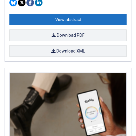
View abstract
Download PDF
Download XML