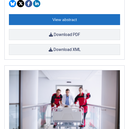
View abstract
Download PDF
Download XML