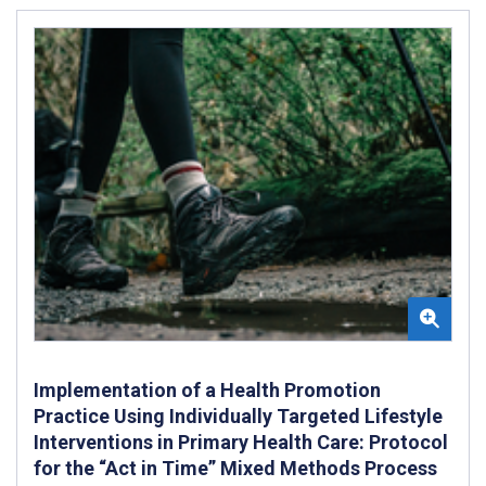
Implementation of a Health Promotion
Practice Using Individually Targeted Lifestyle
Interventions in Primary Health Care: Protocol
for the “Act in Time” Mixed Methods Process