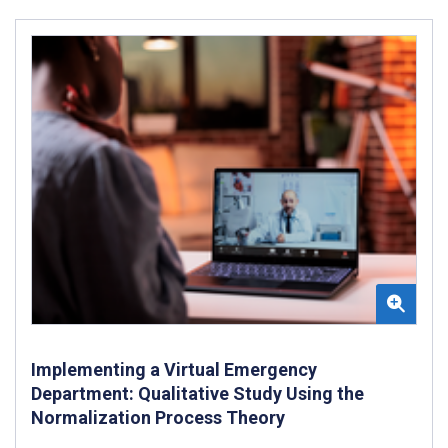
Implementing a Virtual Emergency
Department: Qualitative Study Using the
Normalization Process Theory