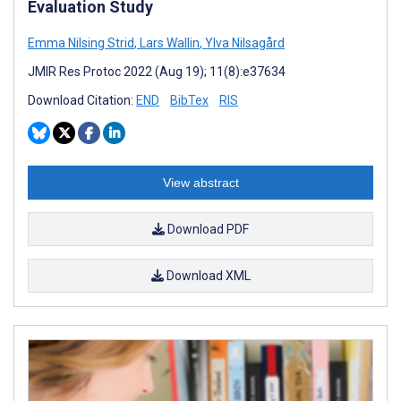
Evaluation Study
Emma Nilsing Strid
,
Lars Wallin
,
Ylva Nilsagård
JMIR Res Protoc 2022 (Aug 19); 11(8):e37634
Download Citation:
END
BibTex
RIS
View abstract
Download PDF
Download XML