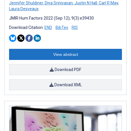
Jennifer Shuldiner
,
Diya Srinivasan
,
Justin N Hall
,
Carl R May
,
Laura Desveaux
JMIR Hum Factors 2022 (Sep 12); 9(3):e39430
Download Citation:
END
BibTex
RIS
View abstract
Download PDF
Download XML