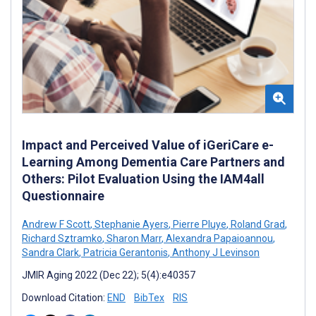
Impact and Perceived Value of iGeriCare e-
Learning Among Dementia Care Partners and
Others: Pilot Evaluation Using the IAM4all
Questionnaire
Andrew F Scott
,
Stephanie Ayers
,
Pierre Pluye
,
Roland Grad
,
Richard Sztramko
,
Sharon Marr
,
Alexandra Papaioannou
,
Sandra Clark
,
Patricia Gerantonis
,
Anthony J Levinson
JMIR Aging 2022 (Dec 22); 5(4):e40357
Download Citation:
END
BibTex
RIS