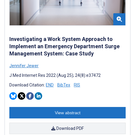
Investigating a Work System Approach to
Implement an Emergency Department Surge
Management System: Case Study
Jennifer Jewer
J Med Internet Res 2022 (Aug 25); 24(8):e37472
Download Citation:
END
BibTex
RIS
View abstract
Download PDF