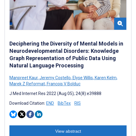
Deciphering the Diversity of Mental Models in
Neurodevelopmental Disorders: Knowledge
Graph Representation of Public Data Using
Natural Language Processing
Manpreet Kaur
,
Jeremy Costello
,
Elyse Willis
,
Karen Kelm
,
Marek Z Reformat
,
Francois V Bolduc
J Med Internet Res 2022 (Aug 05); 24(8):e39888
Download Citation:
END
BibTex
RIS
View abstract