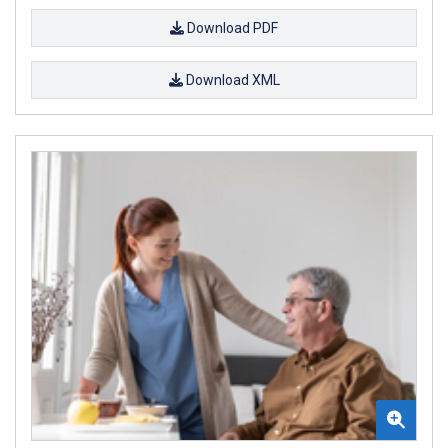
Download PDF
Download XML