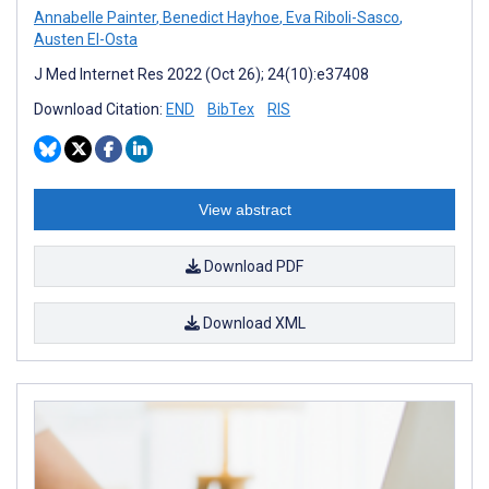
Annabelle Painter
,
Benedict Hayhoe
,
Eva Riboli-Sasco
,
Austen El-Osta
J Med Internet Res 2022 (Oct 26); 24(10):e37408
Download Citation:
END
BibTex
RIS
View abstract
Download PDF
Download XML