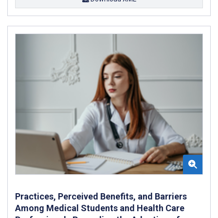
Practices, Perceived Benefits, and Barriers
Among Medical Students and Health Care