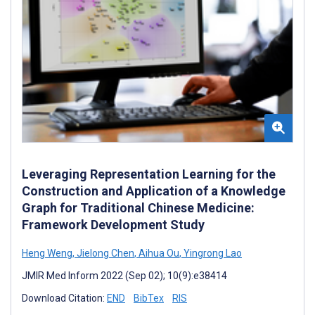
Leveraging Representation Learning for the
Construction and Application of a Knowledge
Graph for Traditional Chinese Medicine:
Framework Development Study
Heng Weng
,
Jielong Chen
,
Aihua Ou
,
Yingrong Lao
JMIR Med Inform 2022 (Sep 02); 10(9):e38414
Download Citation:
END
BibTex
RIS