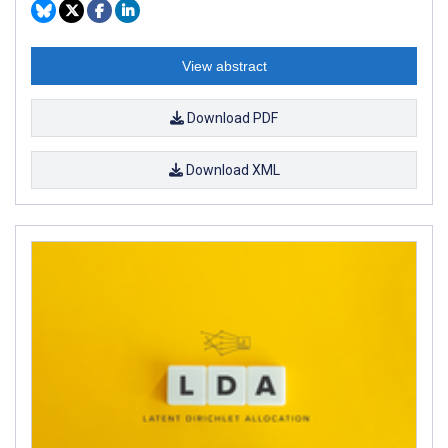
View abstract
Download PDF
Download XML