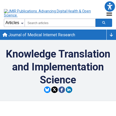
Journal of Medical Internet Research
Knowledge Translation
and Implementation
Science