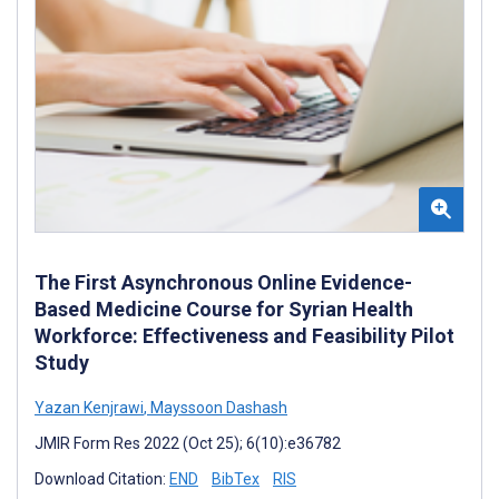
The First Asynchronous Online Evidence-
Based Medicine Course for Syrian Health
Workforce: Effectiveness and Feasibility Pilot
Study
Yazan Kenjrawi
,
Mayssoon Dashash
JMIR Form Res 2022 (Oct 25); 6(10):e36782
Download Citation:
END
BibTex
RIS