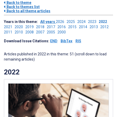
Back to theme
Back to themes list
Back to all theme articles
Years in this theme:
All years
2026
2025
2024
2023
2022
2021
2020
2019
2018
2017
2016
2015
2014
2013
2012
2011
2010
2008
2007
2005
2000
Download Issue Citations:
END
BibTex
RIS
Articles published in 2022 in this theme: 51 (scroll down to load
remaining articles)
2022