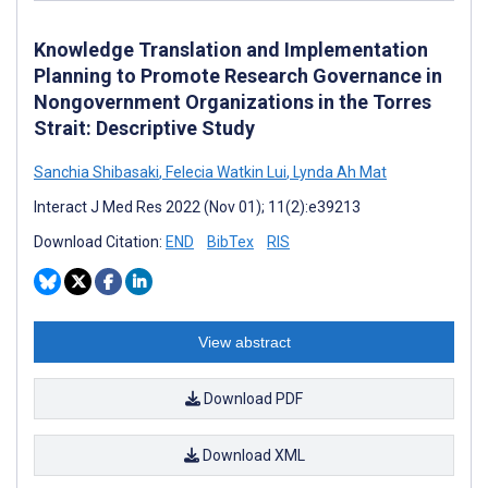
Knowledge Translation and Implementation
Planning to Promote Research Governance in
Nongovernment Organizations in the Torres
Strait: Descriptive Study
Sanchia Shibasaki
,
Felecia Watkin Lui
,
Lynda Ah Mat
Interact J Med Res 2022 (Nov 01); 11(2):e39213
Download Citation:
END
BibTex
RIS
View abstract
Download PDF
Download XML