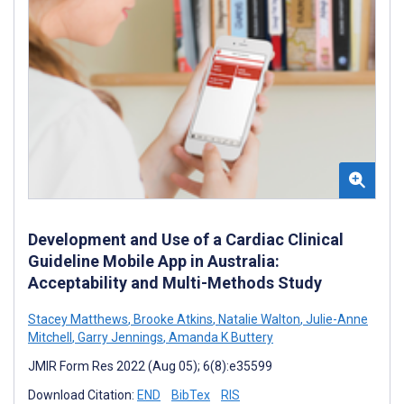
Development and Use of a Cardiac Clinical
Guideline Mobile App in Australia:
Acceptability and Multi-Methods Study
Stacey Matthews
,
Brooke Atkins
,
Natalie Walton
,
Julie-Anne
Mitchell
,
Garry Jennings
,
Amanda K Buttery
JMIR Form Res 2022 (Aug 05); 6(8):e35599
Download Citation:
END
BibTex
RIS