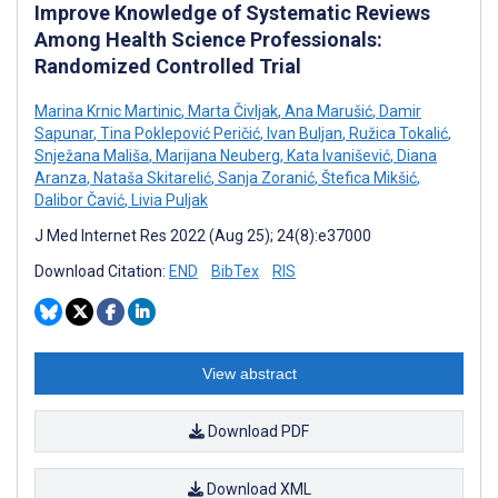
Improve Knowledge of Systematic Reviews
Among Health Science Professionals:
Randomized Controlled Trial
Marina Krnic Martinic
,
Marta Čivljak
,
Ana Marušić
,
Damir
Sapunar
,
Tina Poklepović Peričić
,
Ivan Buljan
,
Ružica Tokalić
,
Snježana Mališa
,
Marijana Neuberg
,
Kata Ivanišević
,
Diana
Aranza
,
Nataša Skitarelić
,
Sanja Zoranić
,
Štefica Mikšić
,
Dalibor Čavić
,
Livia Puljak
J Med Internet Res 2022 (Aug 25); 24(8):e37000
Download Citation:
END
BibTex
RIS
View abstract
Download PDF
Download XML