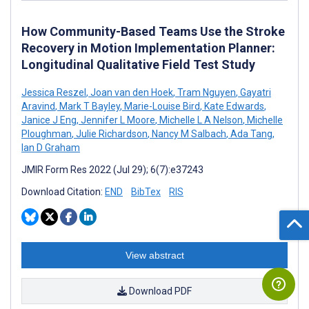
How Community-Based Teams Use the Stroke
Recovery in Motion Implementation Planner:
Longitudinal Qualitative Field Test Study
Jessica Reszel
,
Joan van den Hoek
,
Tram Nguyen
,
Gayatri
Aravind
,
Mark T Bayley
,
Marie-Louise Bird
,
Kate Edwards
,
Janice J Eng
,
Jennifer L Moore
,
Michelle L A Nelson
,
Michelle
Ploughman
,
Julie Richardson
,
Nancy M Salbach
,
Ada Tang
,
Ian D Graham
JMIR Form Res 2022 (Jul 29); 6(7):e37243
Download Citation:
END
BibTex
RIS
View abstract
Download PDF