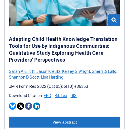
Adapting Child Health Knowledge Translation
Tools for Use by Indigenous Communities:
Qualitative Study Exploring Health Care
Providers’ Perspectives
Sarah A Elliott
,
Jason Kreutz
,
Kelsey S Wright
,
Sherri Di Lallo
,
Shannon D Scott
,
Lisa Hartling
JMIR Form Res 2022 (Oct 05); 6(10):e36353
Download Citation:
END
BibTex
RIS
View abstract