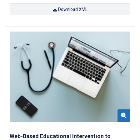
Download XML
Web-Based Educational Intervention to