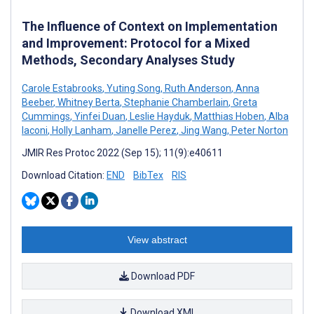
The Influence of Context on Implementation
and Improvement: Protocol for a Mixed
Methods, Secondary Analyses Study
Carole Estabrooks
,
Yuting Song
,
Ruth Anderson
,
Anna
Beeber
,
Whitney Berta
,
Stephanie Chamberlain
,
Greta
Cummings
,
Yinfei Duan
,
Leslie Hayduk
,
Matthias Hoben
,
Alba
Iaconi
,
Holly Lanham
,
Janelle Perez
,
Jing Wang
,
Peter Norton
JMIR Res Protoc 2022 (Sep 15); 11(9):e40611
Download Citation:
END
BibTex
RIS
View abstract
Download PDF
Download XML