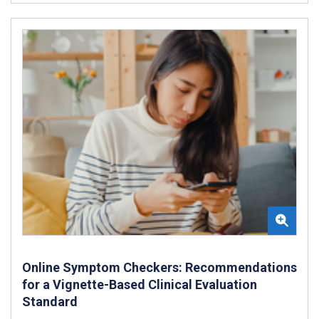
Online Symptom Checkers: Recommendations
for a Vignette-Based Clinical Evaluation
Standard