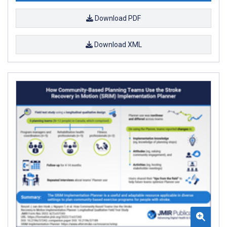
Download PDF
Download XML