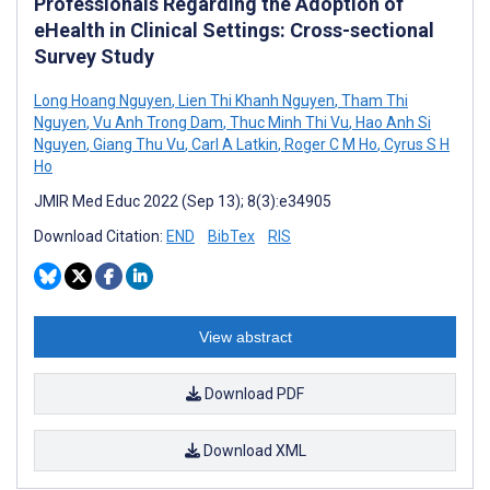
Professionals Regarding the Adoption of
eHealth in Clinical Settings: Cross-sectional
Survey Study
Long Hoang Nguyen
,
Lien Thi Khanh Nguyen
,
Tham Thi
Nguyen
,
Vu Anh Trong Dam
,
Thuc Minh Thi Vu
,
Hao Anh Si
Nguyen
,
Giang Thu Vu
,
Carl A Latkin
,
Roger C M Ho
,
Cyrus S H
Ho
JMIR Med Educ 2022 (Sep 13); 8(3):e34905
Download Citation:
END
BibTex
RIS
View abstract
Download PDF
Download XML