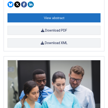
View abstract
Download PDF
Download XML