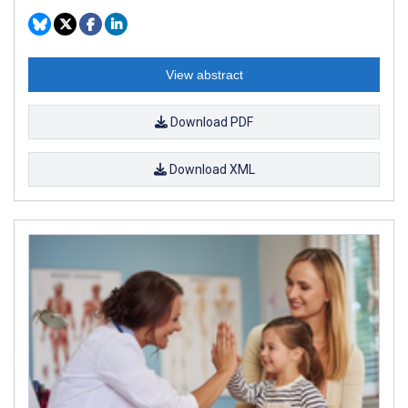
View abstract
Download PDF
Download XML