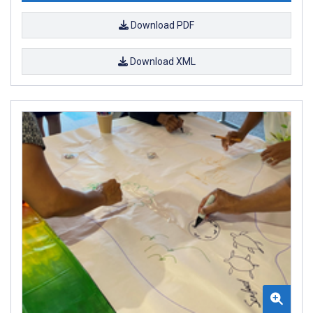
Download PDF
Download XML