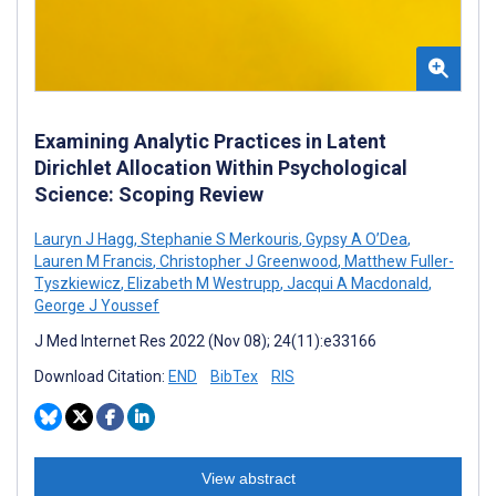
Examining Analytic Practices in Latent
Dirichlet Allocation Within Psychological
Science: Scoping Review
Lauryn J Hagg
,
Stephanie S Merkouris
,
Gypsy A O’Dea
,
Lauren M Francis
,
Christopher J Greenwood
,
Matthew Fuller-
Tyszkiewicz
,
Elizabeth M Westrupp
,
Jacqui A Macdonald
,
George J Youssef
J Med Internet Res 2022 (Nov 08); 24(11):e33166
Download Citation:
END
BibTex
RIS
View abstract