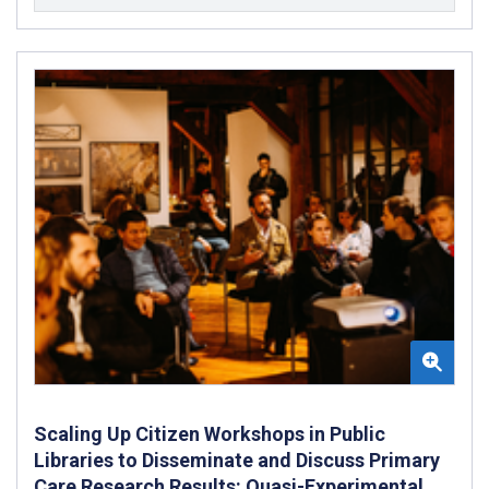
Scaling Up Citizen Workshops in Public
Libraries to Disseminate and Discuss Primary
Care Research Results: Quasi-Experimental