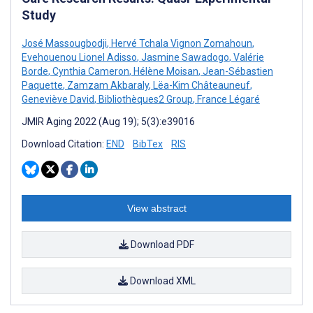
Study
José Massougbodji
,
Hervé Tchala Vignon Zomahoun
,
Evehouenou Lionel Adisso
,
Jasmine Sawadogo
,
Valérie
Borde
,
Cynthia Cameron
,
Hélène Moisan
,
Jean-Sébastien
Paquette
,
Zamzam Akbaraly
,
Lëa-Kim Châteauneuf
,
Geneviève David
,
Bibliothèques2 Group
,
France Légaré
JMIR Aging 2022 (Aug 19); 5(3):e39016
Download Citation:
END
BibTex
RIS
View abstract
Download PDF
Download XML