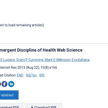
own to load remaining articles)
mergent Discipline of Health Web Science
S Luciano
,
Grant P Cumming
,
Mark D Wilkinson
,
Eva Kahana
nternet Res 2013 (Aug 22); 15(8):e166
d Citation:
END
BibTex
RIS
 abstract
ownload PDF
Download XML