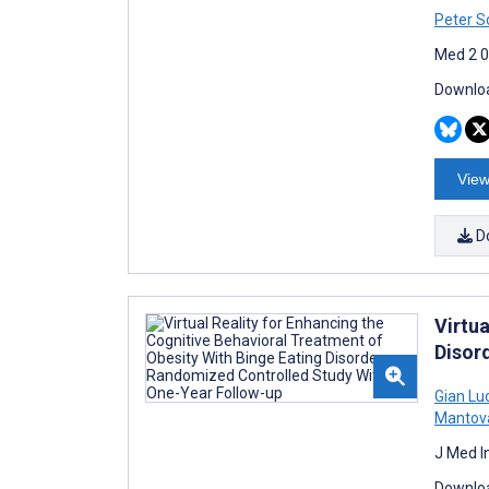
Peter S
Med 2 0
Downloa
View
D
Virtua
Disor
Gian Lu
Mantov
J Med I
Downloa