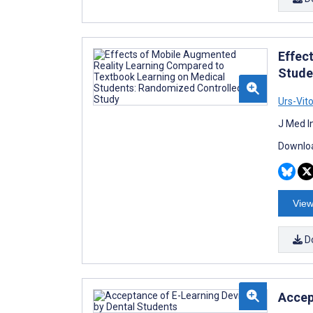
Effec
Stude
Urs-Vit
J Med I
Downloa
View
D
Accep