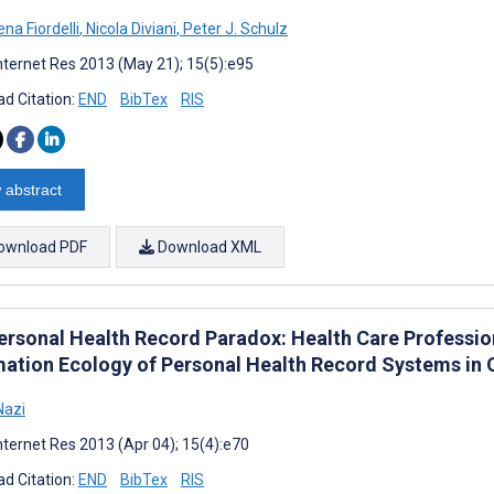
na Fiordelli
,
Nicola Diviani
,
Peter J. Schulz
nternet Res 2013 (May 21); 15(5):e95
d Citation:
END
BibTex
RIS
 abstract
ownload PDF
Download XML
ersonal Health Record Paradox: Health Care Profession
mation Ecology of Personal Health Record Systems in O
Nazi
nternet Res 2013 (Apr 04); 15(4):e70
d Citation:
END
BibTex
RIS