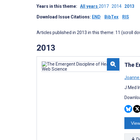
Years in this theme:
All years
2017
2014
2013
Download Issue Citations:
END
BibTex
RIS
Articles published in 2013 in this theme: 11 (scroll d
2013
The E
Joanne 
J Med I
Downloa
View
D