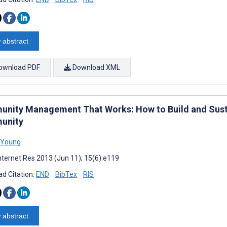
 abstract
ownload PDF
Download XML
nity Management That Works: How to Build and Sustai
unity
 Young
nternet Res 2013 (Jun 11); 15(6):e119
d Citation:
END
BibTex
RIS
 abstract