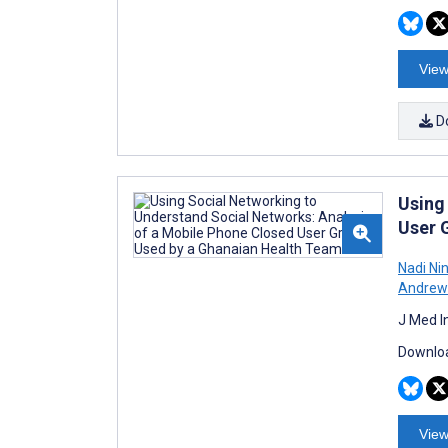
View
D
Using
User 
Nadi Ni
Andrew 
J Med I
Downloa
View