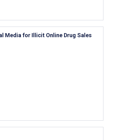
 Media for Illicit Online Drug Sales