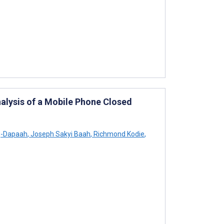
alysis of a Mobile Phone Closed
-Dapaah
,
Joseph Sakyi Baah
,
Richmond Kodie
,