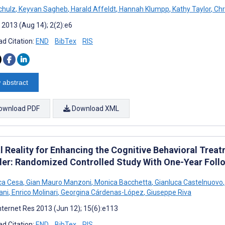
chulz
,
Keyvan Sagheb
,
Harald Affeldt
,
Hannah Klumpp
,
Kathy Taylor
,
Chr
 2013 (Aug 14); 2(2):e6
d Citation:
END
BibTex
RIS
 abstract
ownload PDF
Download XML
l Reality for Enhancing the Cognitive Behavioral Trea
der: Randomized Controlled Study With One-Year Foll
ca Cesa
,
Gian Mauro Manzoni
,
Monica Bacchetta
,
Gianluca Castelnuovo
,
ani
,
Enrico Molinari
,
Georgina Cárdenas-López
,
Giuseppe Riva
nternet Res 2013 (Jun 12); 15(6):e113
d Citation:
END
BibTex
RIS