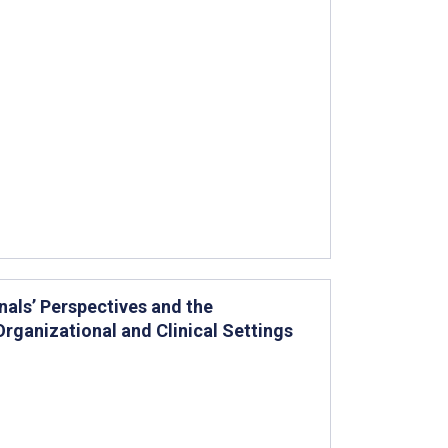
als’ Perspectives and the
rganizational and Clinical Settings