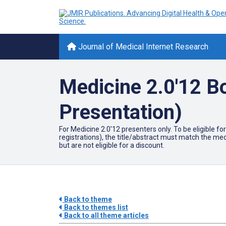
Journal of Medical Internet Research
Medicine 2.0'12 B
Presentation)
For Medicine 2.0'12 presenters only. To be eligible 
registrations), the title/abstract must match the me
but are not eligible for a discount.
Back to theme
Back to themes list
Back to all theme articles