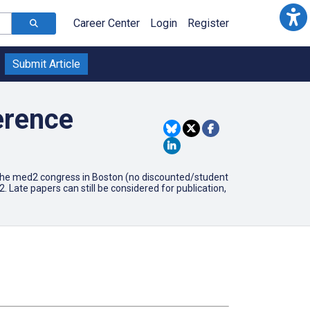
Career Center
Login
Register
Submit Article
erence
or the med2 congress in Boston (no discounted/student
 Late papers can still be considered for publication,