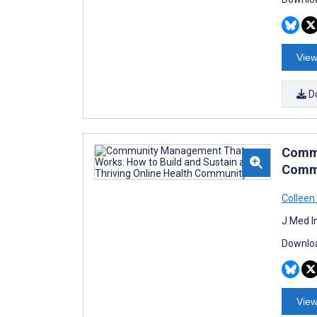
View
D
Commu
Comm
Colleen
J Med I
Downloa
View