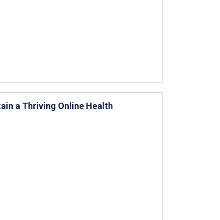
n a Thriving Online Health