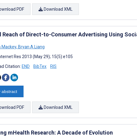
ownload PDF
Download XML
 Reach of Direct-to-Consumer Advertising Using Social
n Mackey
,
Bryan A Liang
nternet Res 2013 (May 29); 15(5):e105
d Citation:
END
BibTex
RIS
 abstract
ownload PDF
Download XML
ng mHealth Research: A Decade of Evolution