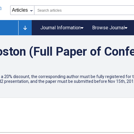
Journal Information
Browse Journal
oston (Full Paper of Conf
for a 20% discount, the corresponding author must be fully registered f
d2 presentation, and the paper must be submitted before Nov 15th, 2012.