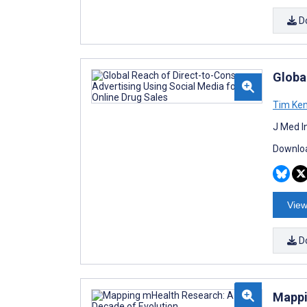
D
Global
Tim Ke
J Med I
Downloa
View
D
Mappi