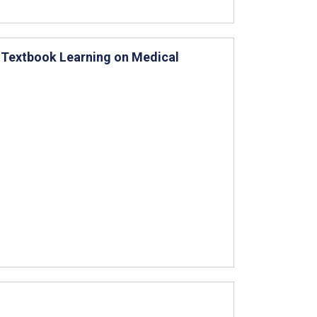
 Textbook Learning on Medical