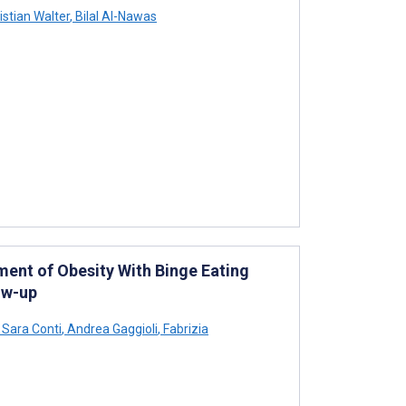
istian Walter
,
Bilal Al-Nawas
tment of Obesity With Binge Eating
ow-up
Sara Conti
,
Andrea Gaggioli
,
Fabrizia