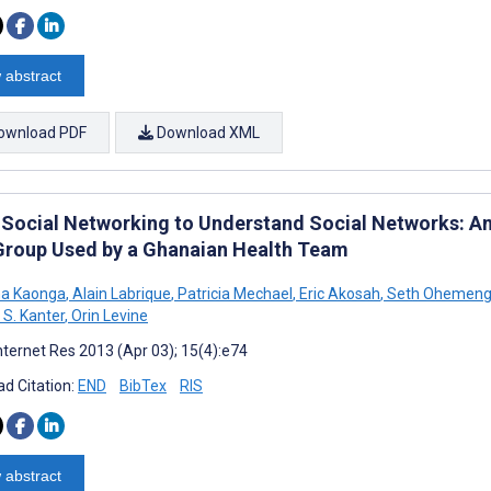
 abstract
ownload PDF
Download XML
 Social Networking to Understand Social Networks: An
Group Used by a Ghanaian Health Team
na Kaonga
,
Alain Labrique
,
Patricia Mechael
,
Eric Akosah
,
Seth Ohemeng
S. Kanter
,
Orin Levine
nternet Res 2013 (Apr 03); 15(4):e74
d Citation:
END
BibTex
RIS
 abstract