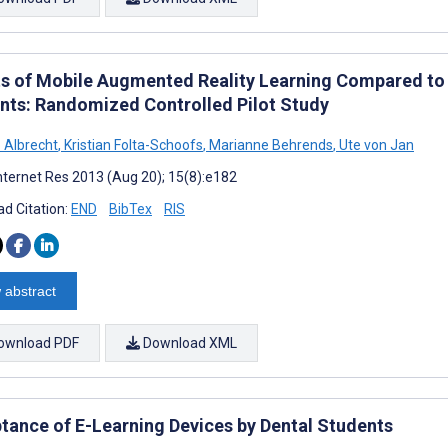
ts of Mobile Augmented Reality Learning Compared to
nts: Randomized Controlled Pilot Study
o Albrecht
,
Kristian Folta-Schoofs
,
Marianne Behrends
,
Ute von Jan
nternet Res 2013 (Aug 20); 15(8):e182
d Citation:
END
BibTex
RIS
 abstract
ownload PDF
Download XML
tance of E-Learning Devices by Dental Students