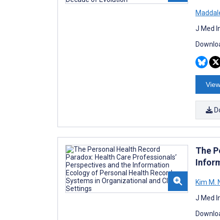
Maddale
J Med I
Downloa
View
D
The P
Infor
Kim M. 
J Med I
Downloa