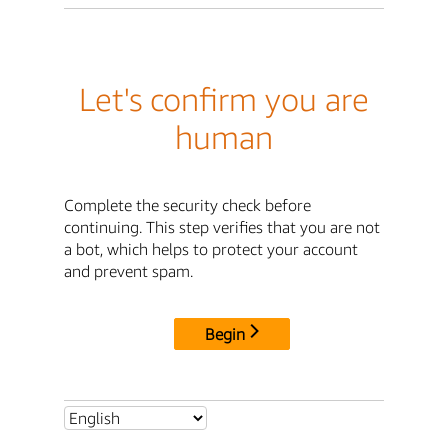
Let's confirm you are
human
Complete the security check before
continuing. This step verifies that you are not
a bot, which helps to protect your account
and prevent spam.
Begin