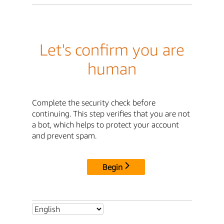
Let's confirm you are
human
Complete the security check before
continuing. This step verifies that you are not
a bot, which helps to protect your account
and prevent spam.
Begin