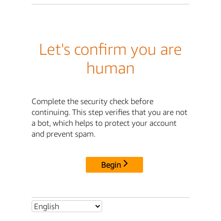
Let's confirm you are
human
Complete the security check before
continuing. This step verifies that you are not
a bot, which helps to protect your account
and prevent spam.
Begin