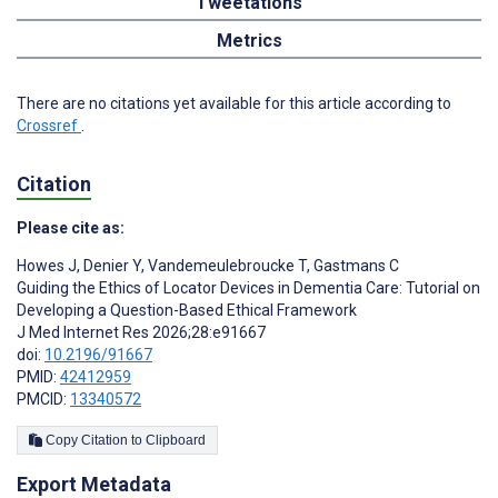
Tweetations
Metrics
There are no citations yet available for this article according to
Crossref
.
Citation
Please cite as:
Howes J
,
Denier Y
,
Vandemeulebroucke T
,
Gastmans C
Guiding the Ethics of Locator Devices in Dementia Care: Tutorial on
Developing a Question-Based Ethical Framework
J Med Internet Res 2026;28:e91667
doi:
10.2196/91667
PMID:
42412959
PMCID:
13340572
Copy Citation to Clipboard
Export Metadata