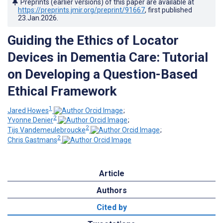
Preprints (earlier versions) of this paper are available at
https://preprints.jmir.org/preprint/91667
, first published
23.Jan.2026
.
Guiding the Ethics of Locator
Devices in Dementia Care: Tutorial
on Developing a Question-Based
Ethical Framework
1
Jared Howes
;
2
Yvonne Denier
;
2
Tijs Vandemeulebroucke
;
2
Chris Gastmans
Article
Authors
Cited by