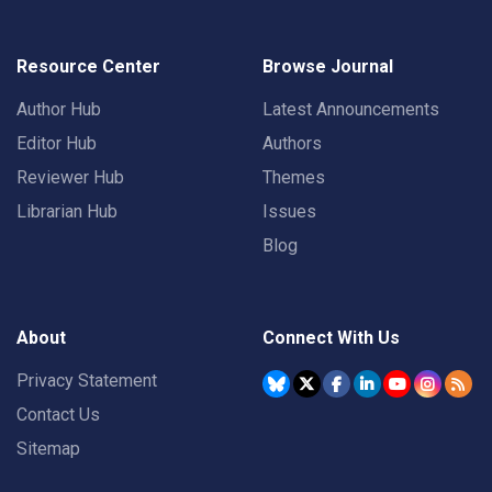
Resource Center
Browse Journal
Author Hub
Latest Announcements
Editor Hub
Authors
Reviewer Hub
Themes
Librarian Hub
Issues
Blog
About
Connect With Us
Privacy Statement
Contact Us
Sitemap