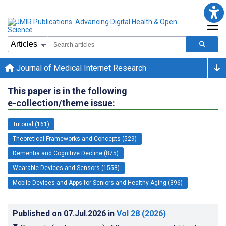
Journal of Medical Internet Research
This paper is in the following
e-collection/theme issue:
Tutorial (161)
Theoretical Frameworks and Concepts (529)
Dementia and Cognitive Decline (875)
Wearable Devices and Sensors (1558)
Mobile Devices and Apps for Seniors and Healthy Aging (396)
Published on
07.Jul.2026
in
Vol 28
(2026)