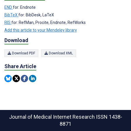
END
for: Endnote
BibTeX
for: BibDesk, LaTeX
RIS
for: RefMan, Procite, Endnote, RefWorks
Add this article to your Mendeley library
Download
Download PDF
Download XML
Share Article
Journal of Medical Internet Research
ISSN 1438-
8871