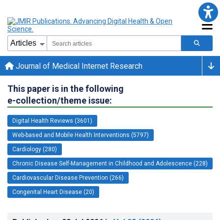
Journal of Medical Internet Research
This paper is in the following
e-collection/theme issue:
Digital Health Reviews (3601)
Web-based and Mobile Health Interventions (5797)
Cardiology (280)
Chronic Disease Self-Management in Childhood and Adolescence (228)
Cardiovascular Disease Prevention (266)
Congenital Heart Disease (20)