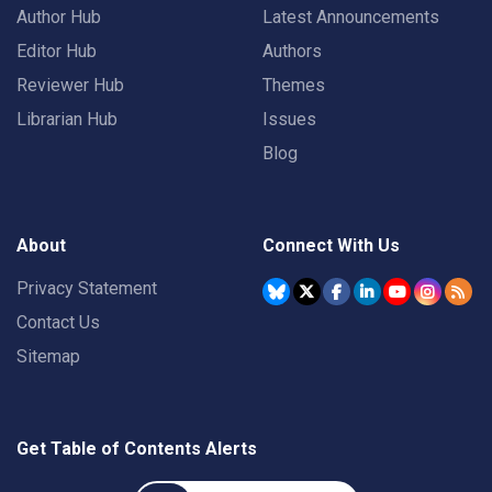
Author Hub
Latest Announcements
Editor Hub
Authors
Reviewer Hub
Themes
Librarian Hub
Issues
Blog
About
Connect With Us
Privacy Statement
Contact Us
Sitemap
Get Table of Contents Alerts