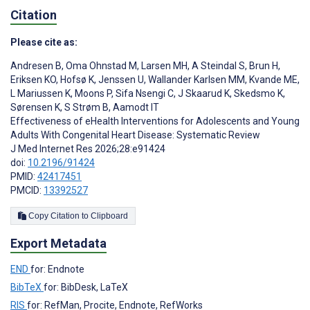
Citation
Please cite as:
Andresen B
,
Oma Ohnstad M
,
Larsen MH
,
A Steindal S
,
Brun H
,
Eriksen KO
,
Hofsø K
,
Jenssen U
,
Wallander Karlsen MM
,
Kvande ME
,
L Mariussen K
,
Moons P
,
Sifa Nsengi C
,
J Skaarud K
,
Skedsmo K
,
Sørensen K
,
S Strøm B
,
Aamodt IT
Effectiveness of eHealth Interventions for Adolescents and Young
Adults With Congenital Heart Disease: Systematic Review
J Med Internet Res 2026;28:e91424
doi:
10.2196/91424
PMID:
42417451
PMCID:
13392527
Copy Citation to Clipboard
Export Metadata
END
for: Endnote
BibTeX
for: BibDesk, LaTeX
RIS
for: RefMan, Procite, Endnote, RefWorks