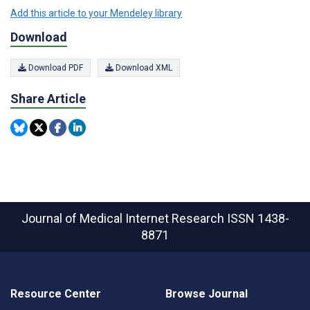
Add this article to your Mendeley library
Download
Download PDF
Download XML
Share Article
Journal of Medical Internet Research
ISSN 1438-
8871
Resource Center
Browse Journal