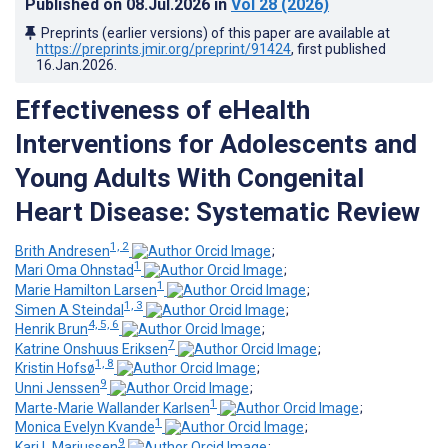
Published on
08.Jul.2026
in
Vol 28
(2026)
Preprints (earlier versions) of this paper are available at
https://preprints.jmir.org/preprint/91424
, first published
16.Jan.2026
.
Effectiveness of eHealth
Interventions for Adolescents and
Young Adults With Congenital
Heart Disease: Systematic Review
1, 2
Brith Andresen
;
1
Mari Oma Ohnstad
;
1
Marie Hamilton Larsen
;
1, 3
Simen A Steindal
;
4, 5, 6
Henrik Brun
;
7
Katrine Onshuus Eriksen
;
1, 8
Kristin Hofsø
;
9
Unni Jenssen
;
1
Marte-Marie Wallander Karlsen
;
1
Monica Evelyn Kvande
;
9
Kari L Mariussen
;