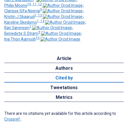
10, 11, 12
Philip Moons
;
9
Clarisse Sifa Nsengi
;
1, 13
Kristin J Skaarud
;
1, 14
Karoline Skedsmo
;
1
Kari Sørensen
;
9
Benedicte S Strøm
;
15
Ina Thon Aamodt
Article
Authors
Cited by
Tweetations
Metrics
There are no citations yet available for this article according to
Crossref
.