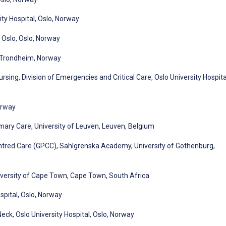
ity Hospital, Oslo, Norway
, Oslo, Oslo, Norway
l, Trondheim, Norway
sing, Division of Emergencies and Critical Care, Oslo University Hospita
orway
mary Care, University of Leuven, Leuven, Belgium
ntred Care (GPCC), Sahlgrenska Academy, University of Gothenburg,
iversity of Cape Town, Cape Town, South Africa
pital, Oslo, Norway
ck, Oslo University Hospital, Oslo, Norway