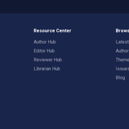
Resource Center
Brows
Author Hub
Lates
Editor Hub
Autho
Reviewer Hub
Them
Librarian Hub
Issue
Blog