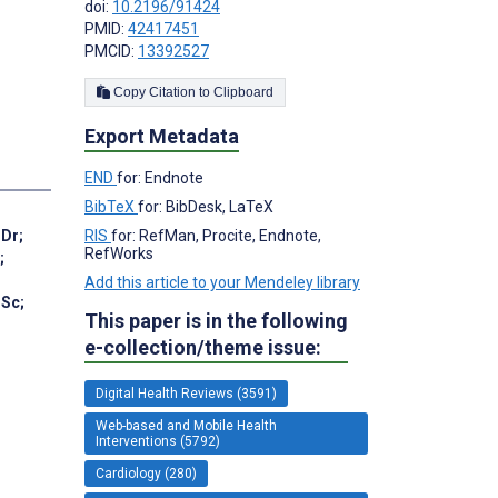
doi:
10.2196/91424
PMID:
42417451
PMCID:
13392527
Copy Citation to Clipboard
Export Metadata
END
for: Endnote
BibTeX
for: BibDesk, LaTeX
 Dr
;
RIS
for: RefMan, Procite, Endnote,
RefWorks
;
Add this article to your Mendeley library
MSc
;
This paper is in the following
e-collection/theme issue:
Digital Health Reviews (3591)
Web-based and Mobile Health
Interventions (5792)
Cardiology (280)