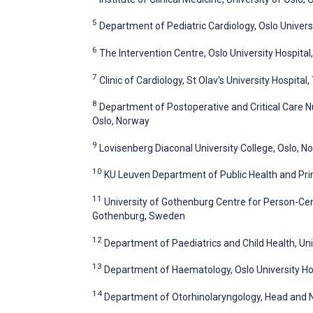
5
Department of Pediatric Cardiology, Oslo Univers
6
The Intervention Centre, Oslo University Hospital
7
Clinic of Cardiology, St Olav's University Hospita
8
Department of Postoperative and Critical Care Nur
Oslo, Norway
9
Lovisenberg Diaconal University College, Oslo, N
10
KU Leuven Department of Public Health and Pri
11
University of Gothenburg Centre for Person-Ce
Gothenburg, Sweden
12
Department of Paediatrics and Child Health, Un
13
Department of Haematology, Oslo University Hos
14
Department of Otorhinolaryngology, Head and Ne