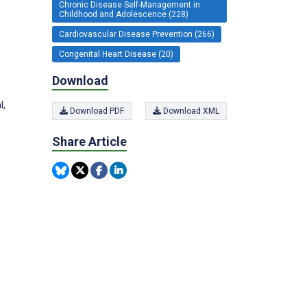
Chronic Disease Self-Management in
Childhood and Adolescence (228)
Cardiovascular Disease Prevention (266)
Congenital Heart Disease (20)
Download
l,
Download PDF
Download XML
Share Article