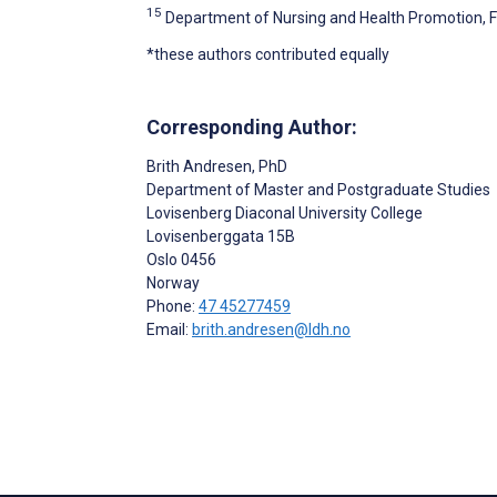
15
Department of Nursing and Health Promotion, Fa
*these authors contributed equally
Corresponding Author:
Brith Andresen
, PhD
Department of Master and Postgraduate Studies
Lovisenberg Diaconal University College
Lovisenberggata 15B
Oslo
0456
Norway
Phone:
47 45277459
Email:
brith.andresen@ldh.no