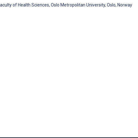
culty of Health Sciences, Oslo Metropolitan University, Oslo, Norway