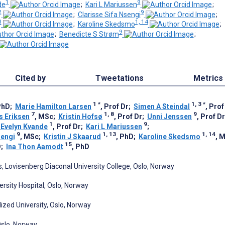
1
9
de
;
Kari L Mariussen
;
2
9
;
Clarisse Sifa Nsengi
;
3
1, 14
;
Karoline Skedsmo
;
9
;
Benedicte S Strøm
;
Cited by
Tweetations
Metrics
1
*
1, 3
*
PhD
;
Marie Hamilton Larsen
, Prof Dr
;
Simen A Steindal
, Prof
7
1, 8
9
s Eriksen
, MSc
;
Kristin Hofsø
, Prof Dr
;
Unni Jenssen
, Prof Dr
1
9
Evelyn Kvande
, Prof Dr
;
Kari L Mariussen
;
9
1, 13
1, 14
sengi
, MSc
;
Kristin J Skaarud
, PhD
;
Karoline Skedsmo
, 
15
D
;
Ina Thon Aamodt
, PhD
 Lovisenberg Diaconal University College, Oslo, Norway
rsity Hospital, Oslo, Norway
alized University, Oslo, Norway
 Oslo, Norway