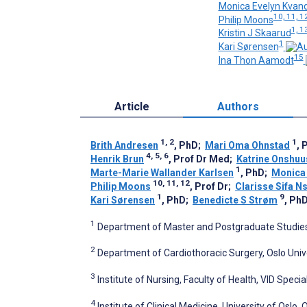
Monica Evelyn Kvan
10, 11, 1
Philip Moons
1, 1
Kristin J Skaarud
1
Kari Sørensen
15
Ina Thon Aamodt
Article
Authors
1, 2
1
Brith Andresen
, PhD
;
Mari Oma Ohnstad
, 
4, 5, 6
Henrik Brun
, Prof Dr Med
;
Katrine Onshuu
1
Marte-Marie Wallander Karlsen
, PhD
;
Monica 
10, 11, 12
Philip Moons
, Prof Dr
;
Clarisse Sifa N
1
9
Kari Sørensen
, PhD
;
Benedicte S Strøm
, Ph
1
Department of Master and Postgraduate Studies,
2
Department of Cardiothoracic Surgery, Oslo Unive
3
Institute of Nursing, Faculty of Health, VID Speci
4
Institute of Clinical Medicine, University of Oslo,