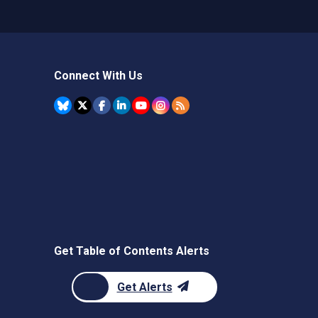
Connect With Us
Get Table of Contents Alerts
Get Alerts