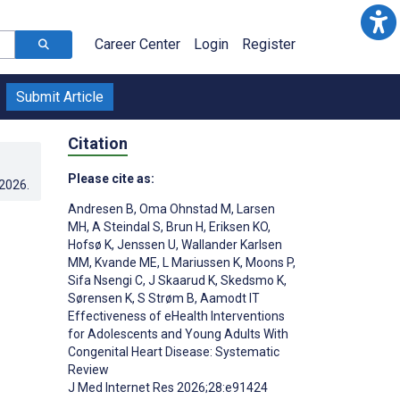
Career Center
Login
Register
Submit Article
Citation
Please cite as:
.2026
.
Andresen B
,
Oma Ohnstad M
,
Larsen
MH
,
A Steindal S
,
Brun H
,
Eriksen KO
,
Hofsø K
,
Jenssen U
,
Wallander Karlsen
MM
,
Kvande ME
,
L Mariussen K
,
Moons P
,
Sifa Nsengi C
,
J Skaarud K
,
Skedsmo K
,
Sørensen K
,
S Strøm B
,
Aamodt IT
Effectiveness of eHealth Interventions
for Adolescents and Young Adults With
;
Congenital Heart Disease: Systematic
Review
J Med Internet Res 2026;28:e91424