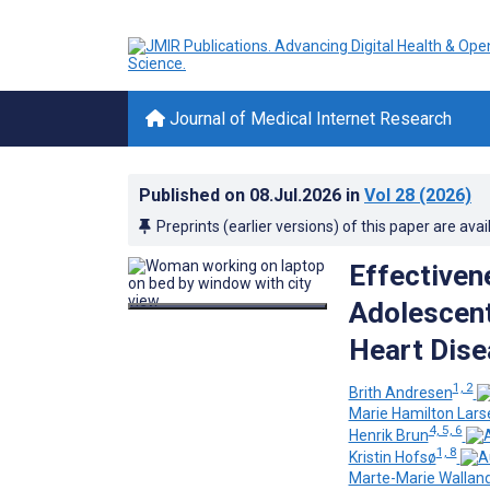
Journal of Medical Internet Research
Published on
08.Jul.2026
in
Vol 28
(2026)
Preprints (earlier versions) of this paper are avai
Effectiven
Adolescent
Heart Dise
1, 2
Brith Andresen
Marie Hamilton Lars
4, 5, 6
Henrik Brun
1, 8
Kristin Hofsø
Marte-Marie Walland