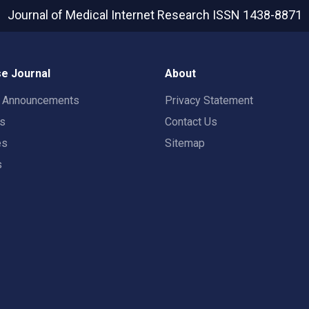
Journal of Medical Internet Research
ISSN 1438-8871
e Journal
About
t Announcements
Privacy Statement
rs
Contact Us
es
Sitemap
s