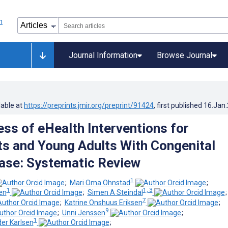
Journal Information
Browse Journal
lable at
https://preprints.jmir.org/preprint/91424
, first published
16.Jan
ess of eHealth Interventions for
s and Young Adults With Congenital
ase: Systematic Review
1
;
Mari Oma Ohnstad
;
1
1, 3
en
;
Simen A Steindal
7
;
Katrine Onshuus Eriksen
;
9
;
Unni Jenssen
;
1
er Karlsen
;