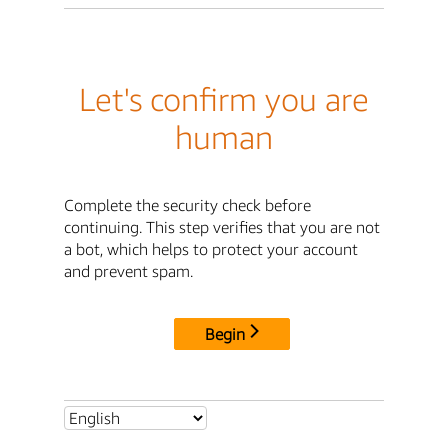
Let's confirm you are
human
Complete the security check before
continuing. This step verifies that you are not
a bot, which helps to protect your account
and prevent spam.
Begin