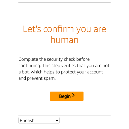
Let's confirm you are
human
Complete the security check before
continuing. This step verifies that you are not
a bot, which helps to protect your account
and prevent spam.
Begin