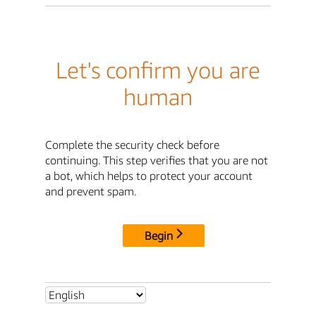
Let's confirm you are
human
Complete the security check before
continuing. This step verifies that you are not
a bot, which helps to protect your account
and prevent spam.
Begin