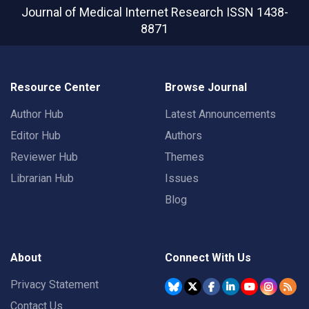
Journal of Medical Internet Research
ISSN 1438-
8871
Resource Center
Browse Journal
Author Hub
Latest Announcements
Editor Hub
Authors
Reviewer Hub
Themes
Librarian Hub
Issues
Blog
About
Connect With Us
Privacy Statement
Contact Us