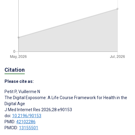
Citation
Please cite as:
Petit P
,
Vuillerme N
The Digital Exposome: A Life Course Framework for Health in the
Digital Age
J Med Internet Res 2026;28:e90153
doi:
10.2196/90153
PMID:
42102286
PMCID:
13155501