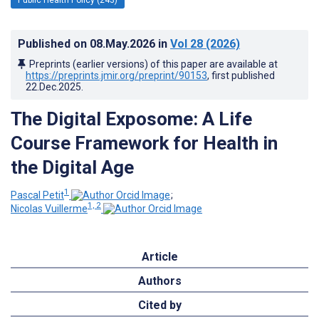
Published on
08.May.2026
in
Vol 28
(2026)
Preprints (earlier versions) of this paper are available at
https://preprints.jmir.org/preprint/90153
, first published
22.Dec.2025
.
The Digital Exposome: A Life
Course Framework for Health in
the Digital Age
1
Pascal Petit
;
1, 2
Nicolas Vuillerme
Article
Authors
Cited by