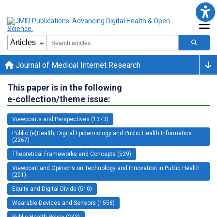
Journal of Medical Internet Research
This paper is in the following
e-collection/theme issue:
Viewpoints and Perspectives (1373)
Public (e)Health, Digital Epidemiology and Public Health Informatics
(2267)
Theoretical Frameworks and Concepts (529)
Viewpoint and Opinions on Technology and Innovation in Public Health
(201)
Equity and Digital Divide (510)
Wearable Devices and Sensors (1558)
Public Health Policy (243)