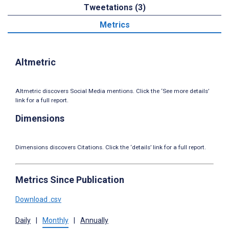
Tweetations (3)
Metrics
Altmetric
Altmetric discovers Social Media mentions. Click the ‘See more details’
link for a full report.
Dimensions
Dimensions discovers Citations. Click the ‘details’ link for a full report.
Metrics Since Publication
Download .csv
Daily
|
Monthly
|
Annually