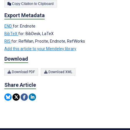
Copy Citation to Clipboard
Export Metadata
END
for: Endnote
BibTeX
for: BibDesk, LaTeX
RIS
for: RefMan, Procite, Endnote, RefWorks
Add this article to your Mendeley library
Download
Download PDF
Download XML
Share Article