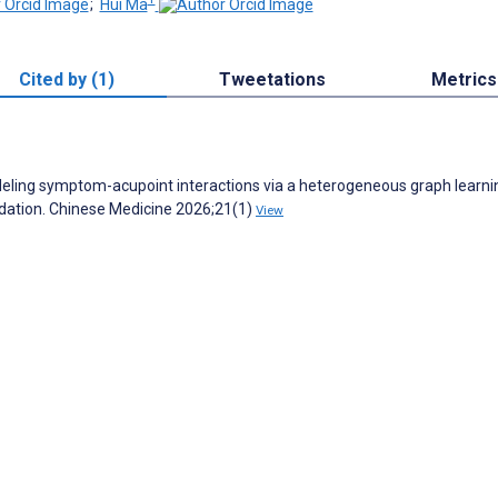
;
Hui Ma
Cited by (1)
Tweetations
Metrics
Modeling symptom-acupoint interactions via a heterogeneous graph learni
dation. Chinese Medicine 2026;21(1)
View