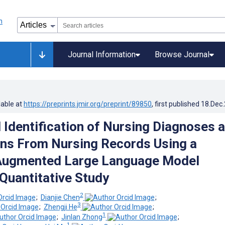
Journal Information
Browse Journal
lable at
https://preprints.jmir.org/preprint/89850
, first published
18.Dec
Identification of Nursing Diagnoses 
ons From Nursing Records Using a
-Augmented Large Language Model
Quantitative Study
2
;
Dianjie Chen
;
3
;
Zhengji He
;
1
;
Jinlan Zhong
;
1