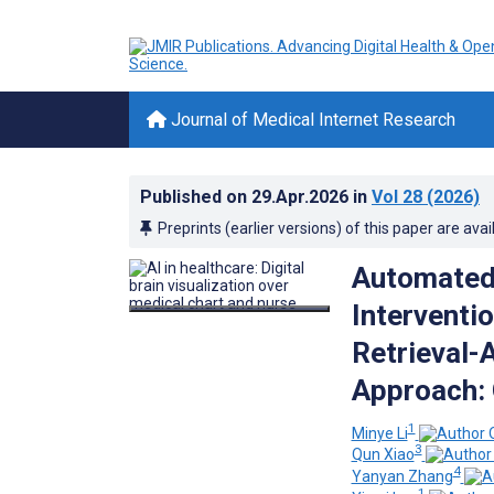
Journal of Medical Internet Research
Published on
29.Apr.2026
in
Vol 28
(2026)
Preprints (earlier versions) of this paper are avai
Automated 
Interventi
Retrieval
Approach: 
1
Minye Li
3
Qun Xiao
4
Yanyan Zhang
1