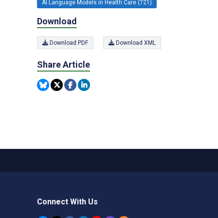
AI Language Models in Health Care (721)
Download
Download PDF
Download XML
Share Article
Connect With Us