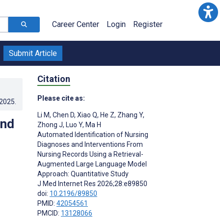
Career Center
Login
Register
Submit Article
Citation
Please cite as:
.2025
.
Li M
,
Chen D
,
Xiao Q
,
He Z
,
Zhang Y
,
and
Zhong J
,
Luo Y
,
Ma H
Automated Identification of Nursing
Diagnoses and Interventions From
Nursing Records Using a Retrieval-
Augmented Large Language Model
Approach: Quantitative Study
J Med Internet Res 2026;28:e89850
doi:
10.2196/89850
PMID:
42054561
PMCID:
13128066