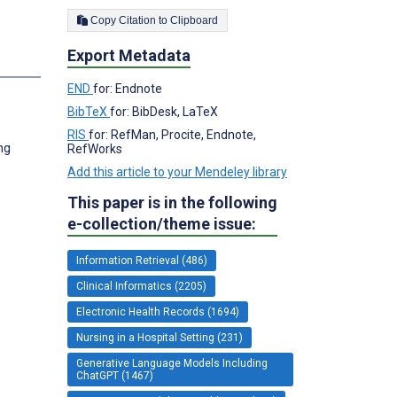
Copy Citation to Clipboard
Export Metadata
END
for: Endnote
BibTeX
for: BibDesk, LaTeX
RIS
for: RefMan, Procite, Endnote,
ng
RefWorks
Add this article to your Mendeley library
This paper is in the following
e-collection/theme issue:
Information Retrieval (486)
Clinical Informatics (2205)
Electronic Health Records (1694)
Nursing in a Hospital Setting (231)
Generative Language Models Including
ChatGPT (1467)