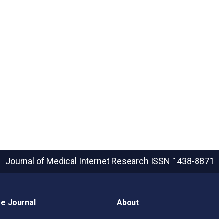
Journal of Medical Internet Research
ISSN 1438-8871
e Journal
About