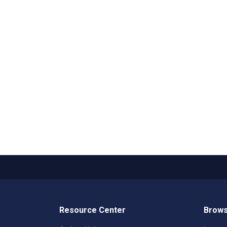
Resource Center
Brows