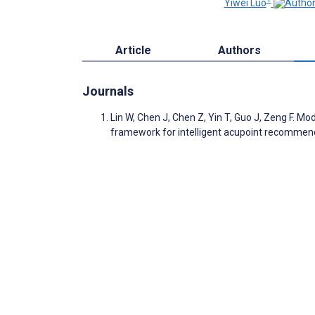
Yiwei Luo
Article
Authors
Journals
Lin W, Chen J, Chen Z, Yin T, Guo J, Zeng F. 
framework for intelligent acupoint recommen