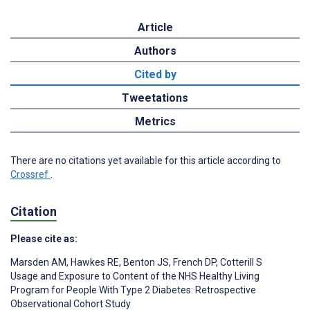
Article
Authors
Cited by
Tweetations
Metrics
There are no citations yet available for this article according to
Crossref
.
Citation
Please cite as:
Marsden AM
,
Hawkes RE
,
Benton JS
,
French DP
,
Cotterill S
Usage and Exposure to Content of the NHS Healthy Living
Program for People With Type 2 Diabetes: Retrospective
Observational Cohort Study