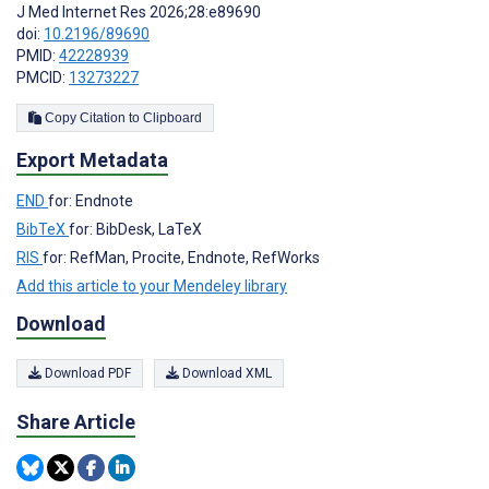
J Med Internet Res 2026;28:e89690
doi:
10.2196/89690
PMID:
42228939
PMCID:
13273227
Copy Citation to Clipboard
Export Metadata
END
for: Endnote
BibTeX
for: BibDesk, LaTeX
RIS
for: RefMan, Procite, Endnote, RefWorks
Add this article to your Mendeley library
Download
Download PDF
Download XML
Share Article