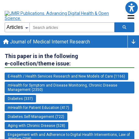
Journal of Medical Internet Research
This paper is in the following
e-collection/theme issue:
E-Health / Health Services Research and New Models of Care (1166)
mHealth for Symptom and Disease Monitoring, Chronic Disease
Management (2350)
Diabetes (337)
mHealth for Patient Education (417)
Diabetes Self-Management (722)
Aging with Chronic Disease (528)
Engagement with and Adherence to Digital Health Interventions, Law of
Attrition (798)