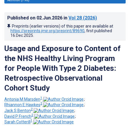
Published on
02.Jun.2026
in
Vol 28
(2026)
Preprints (earlier versions) of this paper are available at
https://preprints.jmir.org/preprint/89690
, first published
16.Dec.2025
.
Usage and Exposure to Content of
the NHS Healthy Living Program
for People With Type 2 Diabetes:
Retrospective Observational
Cohort Study
1
Antonia M Marsden
;
2
Rhiannon E Hawkes
;
2
Jack S Benton
;
2
David P French
;
1
Sarah Cotterill