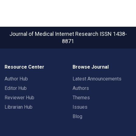
Journal of Medical Internet Research
ISSN 1438-
8871
Resource Center
Browse Journal
Author Hub
Latest Announcements
Editor Hub
Authors
Reviewer Hub
Themes
Librarian Hub
Issues
Blog