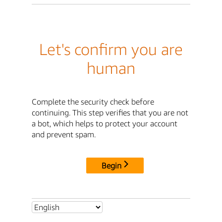
Let's confirm you are
human
Complete the security check before
continuing. This step verifies that you are not
a bot, which helps to protect your account
and prevent spam.
Begin