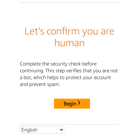
Let's confirm you are
human
Complete the security check before
continuing. This step verifies that you are not
a bot, which helps to protect your account
and prevent spam.
Begin