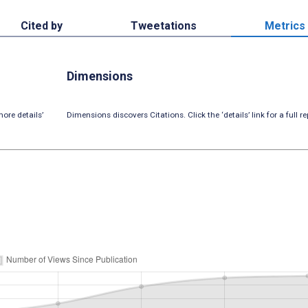
Cited by
Tweetations
Metrics
Dimensions
ore details’
Dimensions discovers Citations. Click the ‘details’ link for a full re