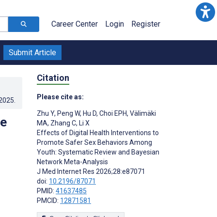
Career Center
Login
Register
Submit Article
Citation
Please cite as:
.2025
.
Zhu Y
,
Peng W
,
Hu D
,
Choi EPH
,
Välimäki
te
MA
,
Zhang C
,
Li X
Effects of Digital Health Interventions to
Promote Safer Sex Behaviors Among
Youth: Systematic Review and Bayesian
Network Meta-Analysis
J Med Internet Res 2026;28:e87071
doi:
10.2196/87071
PMID:
41637485
PMCID:
12871581