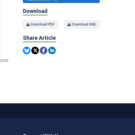
Download
Download PDF
Download XML
Share Article