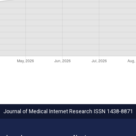
Journal of Medical Internet Research
ISSN 1438-8871