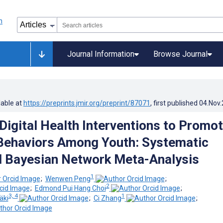
Journal Information
Browse Journal
lable at
https://preprints.jmir.org/preprint/87071
, first published
04.Nov
 Digital Health Interventions to Promo
Behaviors Among Youth: Systematic
 Bayesian Network Meta-Analysis
1
;
Wenwen Peng
;
2
;
Edmond Pui Hang Choi
;
3, 4
1
äki
;
Ci Zhang
;