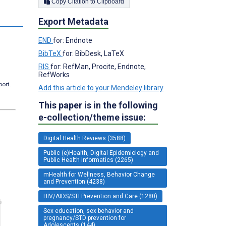
Copy Citation to Clipboard
Export Metadata
END
for: Endnote
BibTeX
for: BibDesk, LaTeX
RIS
for: RefMan, Procite, Endnote,
RefWorks
port.
Add this article to your Mendeley library
This paper is in the following
e-collection/theme issue:
Digital Health Reviews (3588)
Public (e)Health, Digital Epidemiology and
Public Health Informatics (2265)
mHealth for Wellness, Behavior Change
and Prevention (4238)
HIV/AIDS/STI Prevention and Care (1280)
Sex education, sex behavior and
pregnancy/STD prevention for
Adolescents (144)