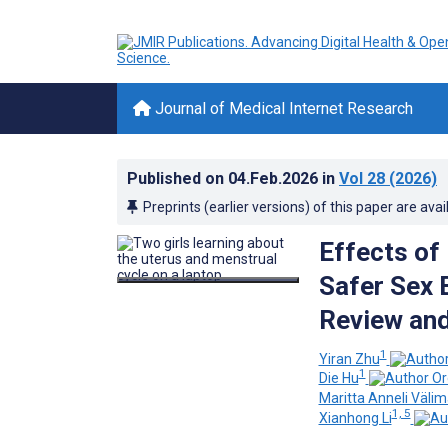
Journal of Medical Internet Research
Published on
04.Feb.2026
in
Vol 28
(2026)
Preprints (earlier versions) of this paper are avai
Effects of
Safer Sex 
Review and
1
Yiran Zhu
1
Die Hu
Maritta Anneli Välim
1, 5
Xianhong Li