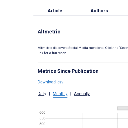
Article
Authors
Altmetric
Altmetric discovers Social Media mentions. Click the ‘See m
link for a full report.
Metrics Since Publication
Download .csv
Daily
|
Monthly
|
Annually