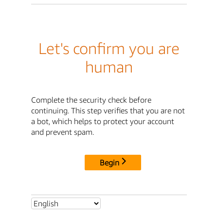
Let's confirm you are
human
Complete the security check before
continuing. This step verifies that you are not
a bot, which helps to protect your account
and prevent spam.
Begin