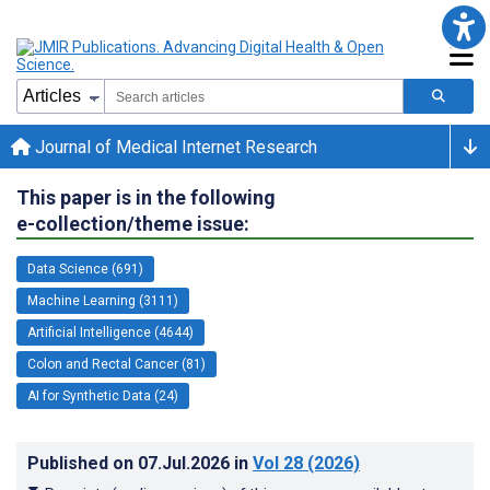
Journal of Medical Internet Research
This paper is in the following
e-collection/theme issue:
Data Science (691)
Machine Learning (3111)
Artificial Intelligence (4644)
Colon and Rectal Cancer (81)
AI for Synthetic Data (24)
Published on
07.Jul.2026
in
Vol 28
(2026)