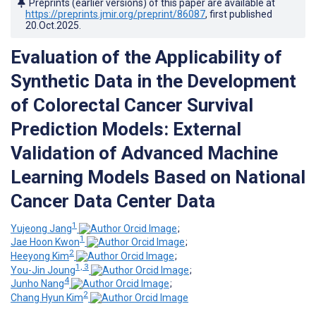
Preprints (earlier versions) of this paper are available at
https://preprints.jmir.org/preprint/86087
, first published
20.Oct.2025
.
Evaluation of the Applicability of
Synthetic Data in the Development
of Colorectal Cancer Survival
Prediction Models: External
Validation of Advanced Machine
Learning Models Based on National
Cancer Data Center Data
1
Yujeong Jang
;
1
Jae Hoon Kwon
;
2
Heeyong Kim
;
1, 3
You-Jin Joung
;
4
Junho ‍Nang
;
2
Chang Hyun Kim