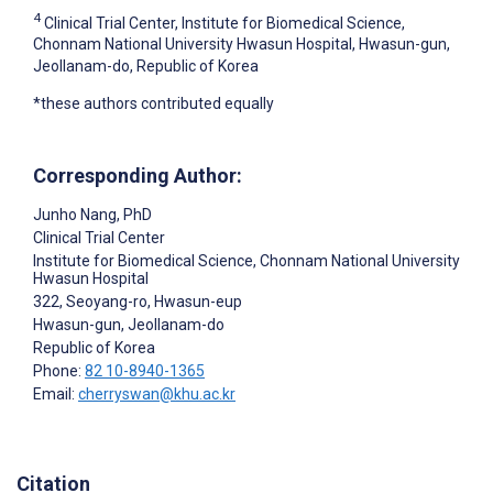
4
Clinical Trial Center, Institute for Biomedical Science,
Chonnam National University Hwasun Hospital, Hwasun-gun,
Jeollanam-do, Republic of Korea
*these authors contributed equally
Corresponding Author:
Junho ‍Nang
, PhD
Clinical Trial Center
Institute for Biomedical Science, Chonnam National University
Hwasun Hospital
322, Seoyang-ro, Hwasun-eup
Hwasun-gun
, Jeollanam-do
Republic of Korea
Phone:
82 10-8940-1365
Email:
cherryswan@khu.ac.kr
Citation