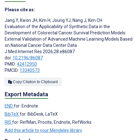
Please cite as:
Jang Y
,
Kwon JH
,
Kim H
,
Joung YJ
,
‍Nang J
,
Kim CH
Evaluation of the Applicability of Synthetic Data in the
Development of Colorectal Cancer Survival Prediction Models:
External Validation of Advanced Machine Learning Models Based
on National Cancer Data Center Data
J Med Internet Res 2026;28:e86087
doi:
10.2196/86087
PMID:
42412950
PMCID:
13340573
Copy Citation to Clipboard
Export Metadata
END
for: Endnote
BibTeX
for: BibDesk, LaTeX
RIS
for: RefMan, Procite, Endnote, RefWorks
Add this article to your Mendeley library