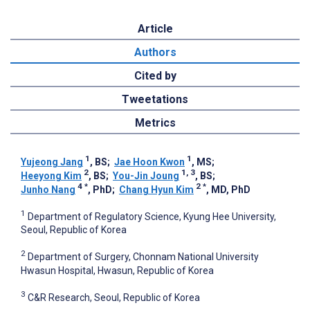
Article
Authors
Cited by
Tweetations
Metrics
1
1
Yujeong Jang
, BS
;
Jae Hoon Kwon
, MS
;
2
1, 3
Heeyong Kim
, BS
;
You-Jin Joung
, BS
;
4
*
2
*
Junho ‍Nang
, PhD
;
Chang Hyun Kim
, MD, PhD
1
Department of Regulatory Science, Kyung Hee University,
Seoul, Republic of Korea
2
Department of Surgery, Chonnam National University
Hwasun Hospital, Hwasun, Republic of Korea
3
C&R Research, Seoul, Republic of Korea