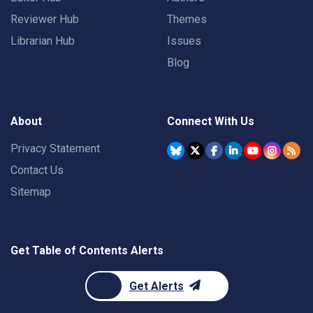
Reviewer Hub
Themes
Librarian Hub
Issues
Blog
About
Connect With Us
Privacy Statement
Contact Us
Sitemap
Get Table of Contents Alerts
Get Alerts