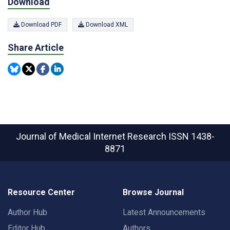
Download
Download PDF
Download XML
Share Article
Journal of Medical Internet Research
ISSN 1438-
8871
Resource Center
Browse Journal
Author Hub
Latest Announcements
Editor Hub
Authors