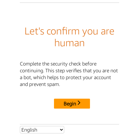
Let's confirm you are
human
Complete the security check before
continuing. This step verifies that you are not
a bot, which helps to protect your account
and prevent spam.
Begin