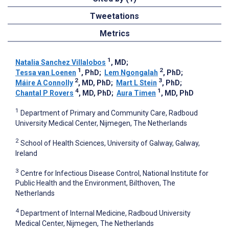
Tweetations
Metrics
1
Natalia Sanchez Villalobos
, MD
;
1
2
Tessa van Loenen
, PhD
;
Lem Ngongalah
, PhD
;
2
3
Máire A Connolly
, MD, PhD
;
Mart L Stein
, PhD
;
4
1
Chantal P Rovers
, MD, PhD
;
Aura Timen
, MD, PhD
1
Department of Primary and Community Care, Radboud
University Medical Center, Nijmegen, The Netherlands
2
School of Health Sciences, University of Galway, Galway,
Ireland
3
Centre for Infectious Disease Control, National Institute for
Public Health and the Environment, Bilthoven, The
Netherlands
4
Department of Internal Medicine, Radboud University
Medical Center, Nijmegen, The Netherlands