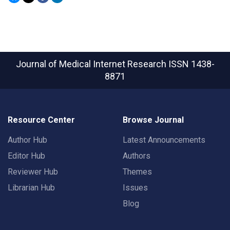
Journal of Medical Internet Research
ISSN 1438-
8871
Resource Center
Browse Journal
Author Hub
Latest Announcements
Editor Hub
Authors
Reviewer Hub
Themes
Librarian Hub
Issues
Blog