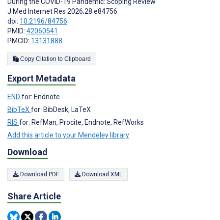
During the COVID-19 Pandemic: Scoping Review
J Med Internet Res 2026;28:e84756
doi:
10.2196/84756
PMID:
42060541
PMCID:
13131888
Copy Citation to Clipboard
Export Metadata
END
for: Endnote
BibTeX
for: BibDesk, LaTeX
RIS
for: RefMan, Procite, Endnote, RefWorks
Add this article to your Mendeley library
Download
Download PDF
Download XML
Share Article