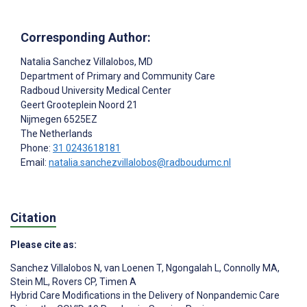
Corresponding Author:
Natalia Sanchez Villalobos
, MD
Department of Primary and Community Care
Radboud University Medical Center
Geert Grooteplein Noord 21
Nijmegen
6525EZ
The Netherlands
Phone:
31 0243618181
Email:
natalia.sanchezvillalobos@radboudumc.nl
Citation
Please cite as:
Sanchez Villalobos N
,
van Loenen T
,
Ngongalah L
,
Connolly MA
,
Stein ML
,
Rovers CP
,
Timen A
Hybrid Care Modifications in the Delivery of Nonpandemic Care