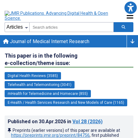
Journal of Medical Internet Research
This paper is in the following
e-collection/theme issue:
Digital Health Reviews (3585)
Telehealth and Telemonitoring (3041)
mHealth for Telemedicine and Homecare (855)
E-Health / Health Services Research and New Models of Care (1165)
Published on
30.Apr.2026
in
Vol 28
(2026)
Preprints (earlier versions) of this paper are available at
https://preprints.jmir.org/preprint/84756
, first published