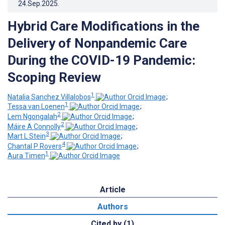
24.Sep.2025
.
Hybrid Care Modifications in the
Delivery of Nonpandemic Care
During the COVID-19 Pandemic:
Scoping Review
1
Natalia Sanchez Villalobos
;
1
Tessa van Loenen
;
2
Lem Ngongalah
;
2
Máire A Connolly
;
3
Mart L Stein
;
4
Chantal P Rovers
;
1
Aura Timen
Article
Authors
Cited by (1)