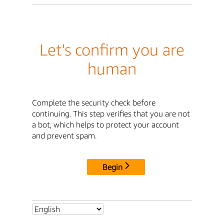
Let's confirm you are
human
Complete the security check before
continuing. This step verifies that you are not
a bot, which helps to protect your account
and prevent spam.
Begin