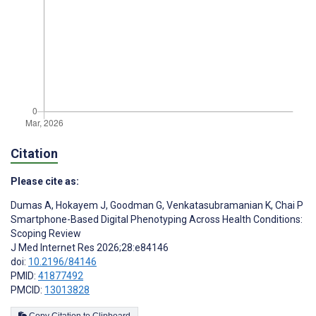
Citation
Please cite as:
Dumas A
,
Hokayem J
,
Goodman G
,
Venkatasubramanian K
,
Chai P
Smartphone-Based Digital Phenotyping Across Health Conditions:
Scoping Review
J Med Internet Res 2026;28:e84146
doi:
10.2196/84146
PMID:
41877492
PMCID:
13013828