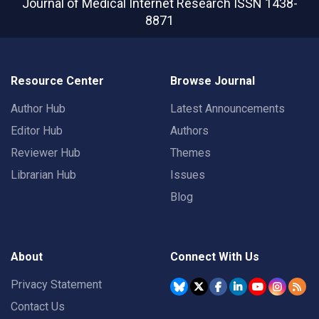
Journal of Medical Internet Research
ISSN 1438-
8871
Resource Center
Browse Journal
Author Hub
Latest Announcements
Editor Hub
Authors
Reviewer Hub
Themes
Librarian Hub
Issues
Blog
About
Connect With Us
Privacy Statement
Contact Us