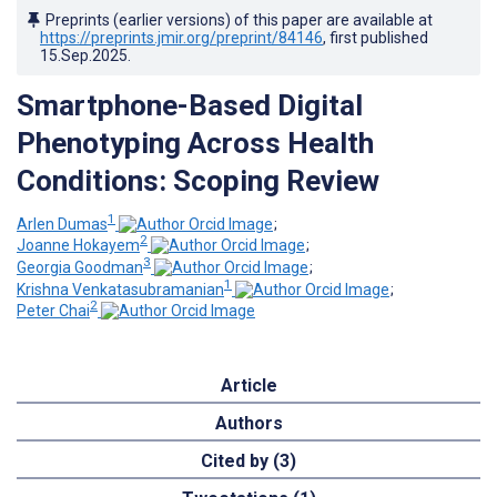
Preprints (earlier versions) of this paper are available at
https://preprints.jmir.org/preprint/84146
, first published
15.Sep.2025
.
Smartphone-Based Digital
Phenotyping Across Health
Conditions: Scoping Review
1
Arlen Dumas
;
2
Joanne Hokayem
;
3
Georgia Goodman
;
1
Krishna Venkatasubramanian
;
2
Peter Chai
Article
Authors
Cited by (3)