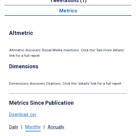
Tweetations (1)
Metrics
Altmetric
Altmetric discovers Social Media mentions. Click the ‘See more details’
link for a full report.
Dimensions
Dimensions discovers Citations. Click the ‘details’ link for a full report.
Metrics Since Publication
Download .csv
Daily
|
Monthly
|
Annually