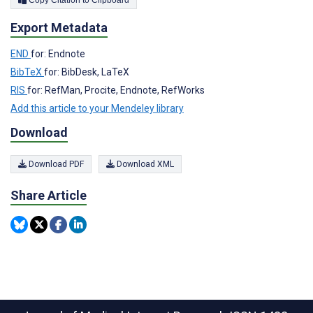
Copy Citation to Clipboard
Export Metadata
END
for: Endnote
BibTeX
for: BibDesk, LaTeX
RIS
for: RefMan, Procite, Endnote, RefWorks
Add this article to your Mendeley library
Download
Download PDF
Download XML
Share Article