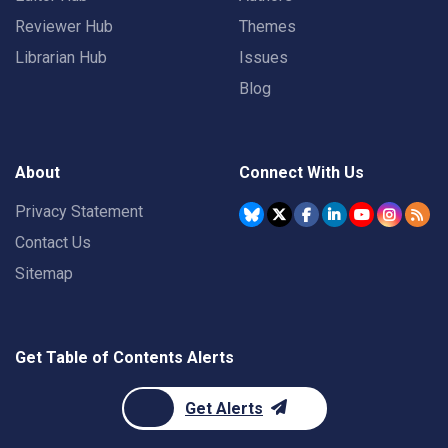
Reviewer Hub
Themes
Librarian Hub
Issues
Blog
About
Connect With Us
Privacy Statement
Contact Us
Sitemap
Get Table of Contents Alerts
Get Alerts