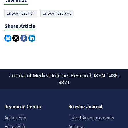
Download
Download PDF
Download XML
Share Article
Journal of Medical Internet Research
ISSN 1438-
8871
Resource Center
Browse Journal
Author Hub
Latest Announcements
Editor Hub
Authors