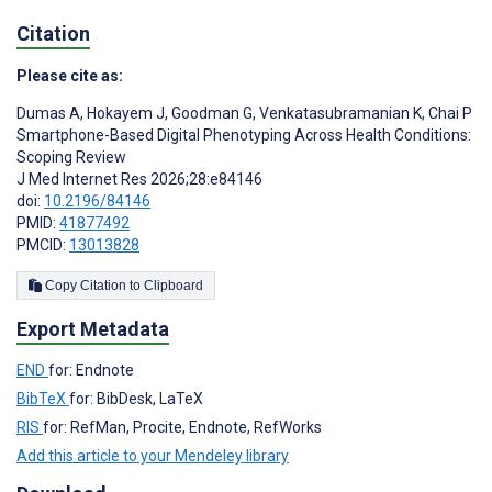
Citation
Please cite as:
Dumas A
,
Hokayem J
,
Goodman G
,
Venkatasubramanian K
,
Chai P
Smartphone-Based Digital Phenotyping Across Health Conditions:
Scoping Review
J Med Internet Res 2026;28:e84146
doi:
10.2196/84146
PMID:
41877492
PMCID:
13013828
Copy Citation to Clipboard
Export Metadata
END
for: Endnote
BibTeX
for: BibDesk, LaTeX
RIS
for: RefMan, Procite, Endnote, RefWorks
Add this article to your Mendeley library