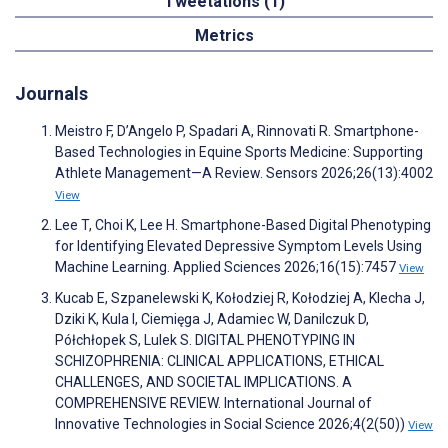
Tweetations (1)
Metrics
Journals
Meistro F, D’Angelo P, Spadari A, Rinnovati R. Smartphone-
Based Technologies in Equine Sports Medicine: Supporting
Athlete Management—A Review. Sensors 2026;26(13):4002
View
Lee T, Choi K, Lee H. Smartphone-Based Digital Phenotyping
for Identifying Elevated Depressive Symptom Levels Using
Machine Learning. Applied Sciences 2026;16(15):7457
View
Kucab E, Szpanelewski K, Kołodziej R, Kołodziej A, Klecha J,
Dziki K, Kula I, Ciemięga J, Adamiec W, Danilczuk D,
Półchłopek S, Lulek S. DIGITAL PHENOTYPING IN
SCHIZOPHRENIA: CLINICAL APPLICATIONS, ETHICAL
CHALLENGES, AND SOCIETAL IMPLICATIONS. A
COMPREHENSIVE REVIEW. International Journal of
Innovative Technologies in Social Science 2026;4(2(50))
View