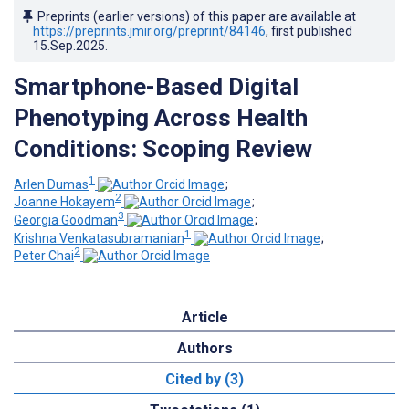
Preprints (earlier versions) of this paper are available at
https://preprints.jmir.org/preprint/84146
, first published
15.Sep.2025
.
Smartphone-Based Digital
Phenotyping Across Health
Conditions: Scoping Review
1
Arlen Dumas
;
2
Joanne Hokayem
;
3
Georgia Goodman
;
1
Krishna Venkatasubramanian
;
2
Peter Chai
Article
Authors
Cited by (3)