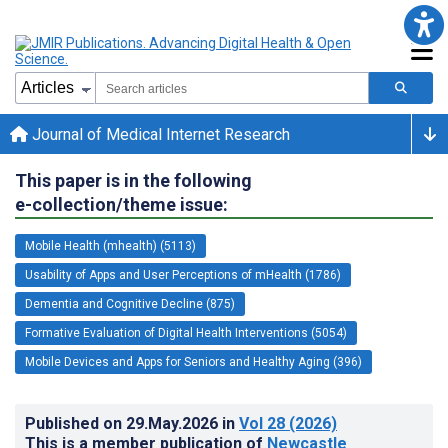
Journal of Medical Internet Research
This paper is in the following
e-collection/theme issue:
Mobile Health (mhealth) (5113)
Usability of Apps and User Perceptions of mHealth (1786)
Dementia and Cognitive Decline (875)
Formative Evaluation of Digital Health Interventions (5054)
Mobile Devices and Apps for Seniors and Healthy Aging (396)
Published on
29.May.2026
in
Vol 28
(2026)
This is a member publication of
Newcastle