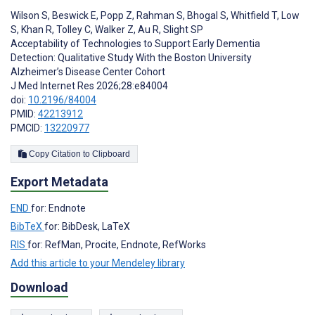
Wilson S
,
Beswick E
,
Popp Z
,
Rahman S
,
Bhogal S
,
Whitfield T
,
Low
S
,
Khan R
,
Tolley C
,
Walker Z
,
Au R
,
Slight SP
Acceptability of Technologies to Support Early Dementia
Detection: Qualitative Study With the Boston University
Alzheimer’s Disease Center Cohort
J Med Internet Res 2026;28:e84004
doi:
10.2196/84004
PMID:
42213912
PMCID:
13220977
Copy Citation to Clipboard
Export Metadata
END
for: Endnote
BibTeX
for: BibDesk, LaTeX
RIS
for: RefMan, Procite, Endnote, RefWorks
Add this article to your Mendeley library
Download