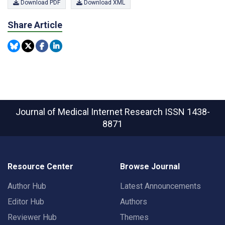
Download PDF
Download XML
Share Article
Journal of Medical Internet Research
ISSN 1438-
8871
Resource Center
Browse Journal
Author Hub
Latest Announcements
Editor Hub
Authors
Reviewer Hub
Themes