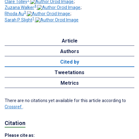
1
Clare Tolley
;
4
Zuzana Walker
;
3
Rhoda Au
;
1
Sarah P Slight
Article
Authors
Cited by
Tweetations
Metrics
There are no citations yet available for this article according to
Crossref
.
Citation
Please cite as: