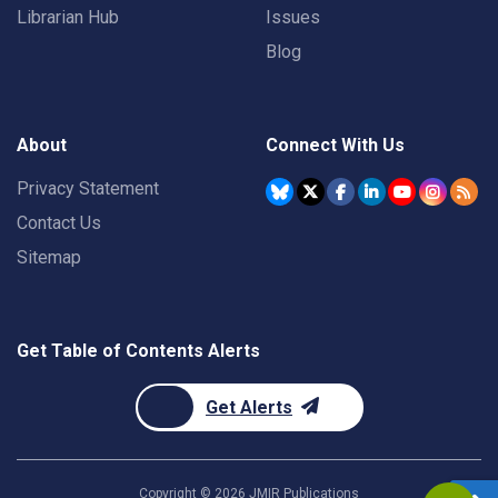
Librarian Hub
Issues
Blog
About
Connect With Us
Privacy Statement
Contact Us
Sitemap
Get Table of Contents Alerts
Get Alerts
Copyright ©
2026
JMIR Publications