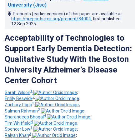
University (Jisc)
Preprints (earlier versions) of this paper are available at
https://preprints.jmir.org/preprint/84004
, first published
12.Sep.2025
.
Acceptability of Technologies to
Support Early Dementia Detection:
Qualitative Study With the Boston
University Alzheimer’s Disease
Center Cohort
1
Sarah Wilson
;
2
Emily Beswick
;
3
Zachary Popp
;
3
Salman Rahman
;
4
Sharandeep Bhogal
;
4
Tim Whitfield
;
3
Spencer Low
;
3
Raiyan Khan
;