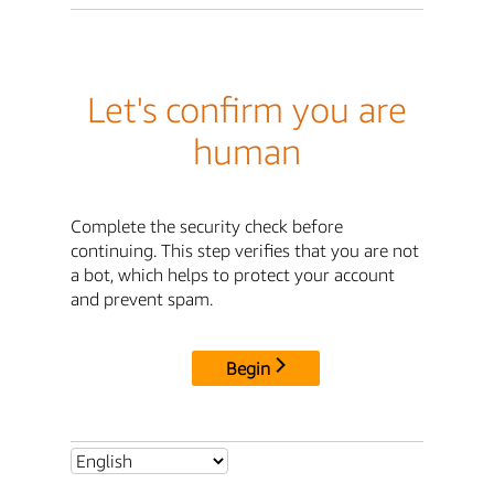
Let's confirm you are
human
Complete the security check before
continuing. This step verifies that you are not
a bot, which helps to protect your account
and prevent spam.
Begin