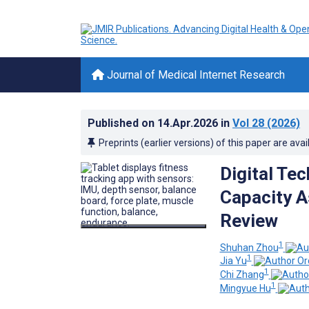
Journal of Medical Internet Research
Published on
14.Apr.2026
in
Vol 28
(2026)
Preprints (earlier versions) of this paper are avai
Digital Te
Capacity A
Review
1
Shuhan Zhou
1
Jia Yu
1
Chi Zhang
1
Mingyue Hu