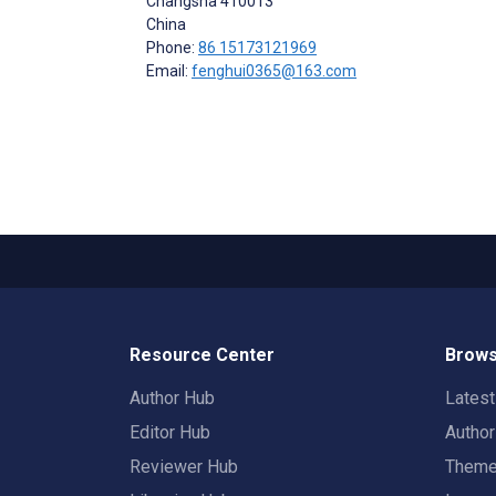
Changsha
410013
China
Phone:
86 15173121969
Email:
fenghui0365@163.com
Resource Center
Brows
Author Hub
Lates
Editor Hub
Autho
Reviewer Hub
Them