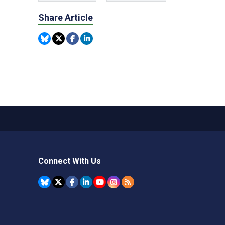
Share Article
Connect With Us