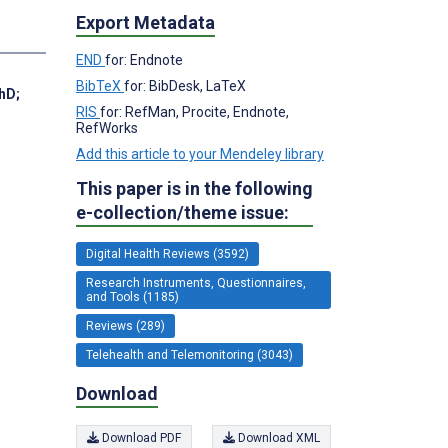
Export Metadata
END
for: Endnote
BibTeX
for: BibDesk, LaTeX
PhD
;
RIS
for: RefMan, Procite, Endnote,
RefWorks
Add this article to your Mendeley library
This paper is in the following
e-collection/theme issue:
Digital Health Reviews (3592)
Research Instruments, Questionnaires,
and Tools (1185)
Reviews (289)
Telehealth and Telemonitoring (3043)
Download
Download PDF
Download XML