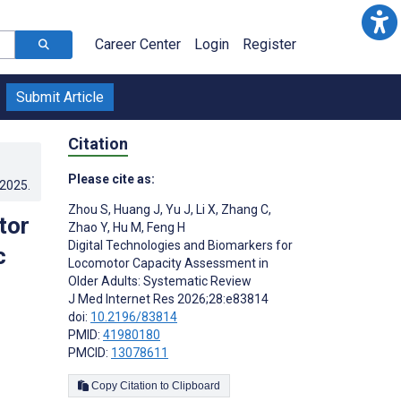
Career Center
Login
Register
Submit Article
Citation
Please cite as:
.2025
.
Zhou S
,
Huang J
,
Yu J
,
Li X
,
Zhang C
,
tor
Zhao Y
,
Hu M
,
Feng H
Digital Technologies and Biomarkers for
c
Locomotor Capacity Assessment in
Older Adults: Systematic Review
J Med Internet Res 2026;28:e83814
doi:
10.2196/83814
PMID:
41980180
PMCID:
13078611
Copy Citation to Clipboard