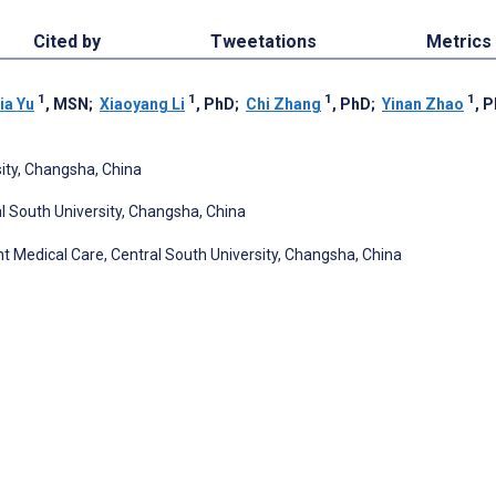
Cited by
Tweetations
Metrics
1
1
1
1
ia Yu
, MSN
;
Xiaoyang Li
, PhD
;
Chi Zhang
, PhD
;
Yinan Zhao
, 
sity, Changsha, China
 South University, Changsha, China
t Medical Care, Central South University, Changsha, China