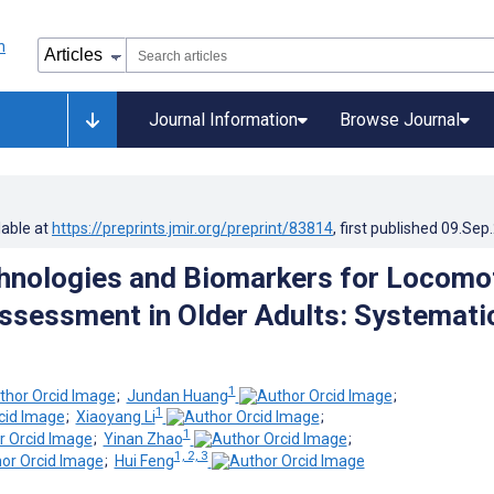
Journal Information
Browse Journal
lable at
https://preprints.jmir.org/preprint/83814
, first published
09.Sep
chnologies and Biomarkers for Locomo
ssessment in Older Adults: Systemati
1
;
Jundan Huang
;
1
;
Xiaoyang Li
;
1
;
Yinan Zhao
;
1, 2, 3
;
Hui Feng