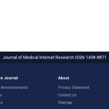
Journal of Medical Internet Research
ISSN 1438-8871
e Journal
About
t Announcements
Privacy Statement
rs
Contact Us
es
Sitemap