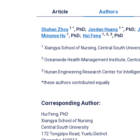
Article
Authors
1
*
1
*
Shuhan Zhou
, PhD
;
Jundan Huang
, PhD
;
J
1
1, 2, 3
Mingyue Hu
, PhD
;
Hui Feng
, PhD
1
Xiangya School of Nursing, Central South Univer
2
Oceanwide Health Management Institute, Central
3
Hunan Engineering Research Center for Intelligen
*these authors contributed equally
Corresponding Author:
Hui Feng
, PhD
Xiangya School of Nursing
Central South University
172 Tongzipo Road, Yuelu District