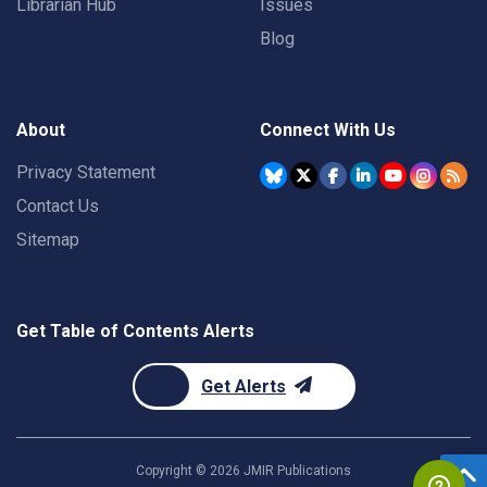
Librarian Hub
Issues
Blog
About
Connect With Us
Privacy Statement
Contact Us
Sitemap
Get Table of Contents Alerts
Get Alerts
Copyright ©
2026
JMIR Publications