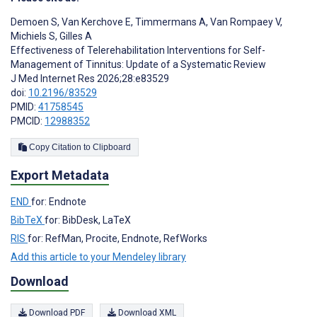
Demoen S
,
Van Kerchove E
,
Timmermans A
,
Van Rompaey V
,
Michiels S
,
Gilles A
Effectiveness of Telerehabilitation Interventions for Self-
Management of Tinnitus: Update of a Systematic Review
J Med Internet Res 2026;28:e83529
doi:
10.2196/83529
PMID:
41758545
PMCID:
12988352
Copy Citation to Clipboard
Export Metadata
END
for: Endnote
BibTeX
for: BibDesk, LaTeX
RIS
for: RefMan, Procite, Endnote, RefWorks
Add this article to your Mendeley library
Download
Download PDF
Download XML