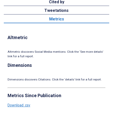
Cited by
Tweetations
Metrics
Altmetric
Altmetric discovers Social Media mentions. Click the ‘See more details’
link for a full report.
Dimensions
Dimensions discovers Citations. Click the ‘details’ link for a full report.
Metrics Since Publication
Download .csv