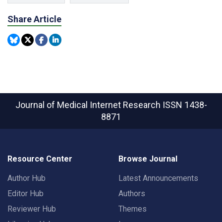
Share Article
Journal of Medical Internet Research
ISSN 1438-
8871
Resource Center
Browse Journal
Author Hub
Latest Announcements
Editor Hub
Authors
Reviewer Hub
Themes