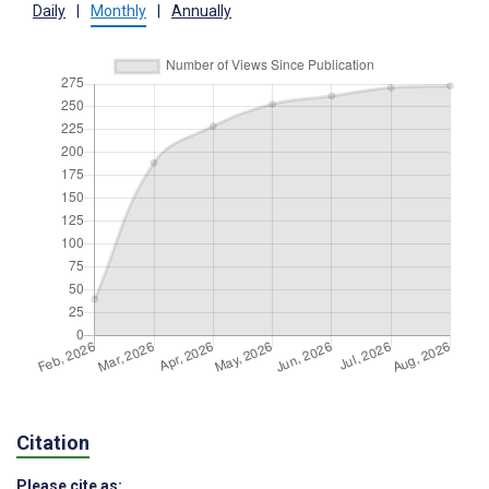
Daily
|
Monthly
|
Annually
Citation
Please cite as: