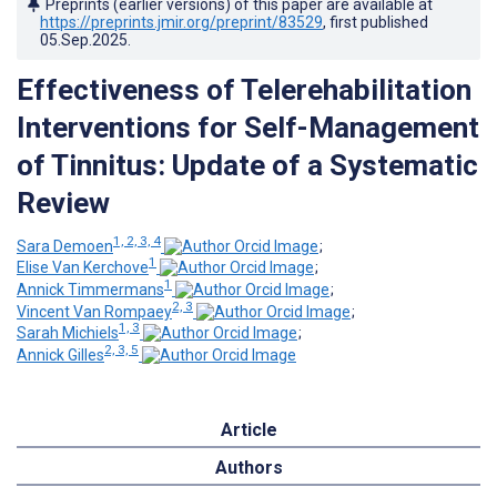
Preprints (earlier versions) of this paper are available at
https://preprints.jmir.org/preprint/83529
, first published
05.Sep.2025
.
Effectiveness of Telerehabilitation
Interventions for Self-Management
of Tinnitus: Update of a Systematic
Review
1, 2, 3, 4
Sara Demoen
;
1
Elise Van Kerchove
;
1
Annick Timmermans
;
2, 3
Vincent Van Rompaey
;
1, 3
Sarah Michiels
;
2, 3, 5
Annick Gilles
Article
Authors