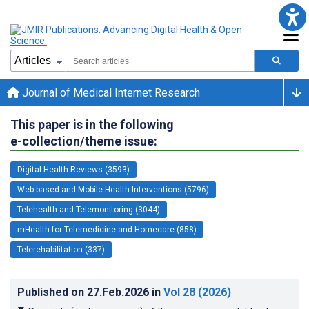
Journal of Medical Internet Research
This paper is in the following
e-collection/theme issue:
Digital Health Reviews (3593)
Web-based and Mobile Health Interventions (5796)
Telehealth and Telemonitoring (3044)
mHealth for Telemedicine and Homecare (858)
Telerehabilitation (337)
Published on
27.Feb.2026
in
Vol 28
(2026)