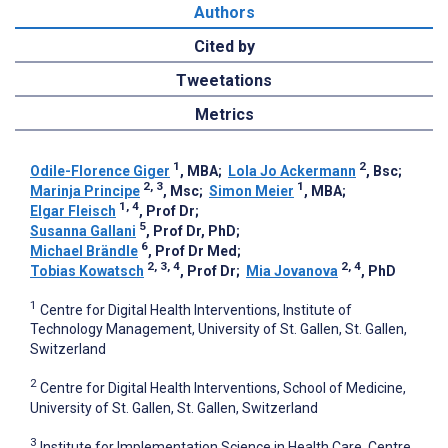
Authors
Cited by
Tweetations
Metrics
1
2
Odile-Florence Giger
, MBA
;
Lola Jo Ackermann
, Bsc
;
2, 3
1
Marinja Principe
, Msc
;
Simon Meier
, MBA
;
1, 4
Elgar Fleisch
, Prof Dr
;
5
Susanna Gallani
, Prof Dr, PhD
;
6
Michael Brändle
, Prof Dr Med
;
2, 3, 4
2, 4
Tobias Kowatsch
, Prof Dr
;
Mia Jovanova
, PhD
1
Centre for Digital Health Interventions, Institute of
Technology Management, University of St. Gallen, St. Gallen,
Switzerland
2
Centre for Digital Health Interventions, School of Medicine,
University of St. Gallen, St. Gallen, Switzerland
3
Institute for Implementation Science in Health Care, Centre