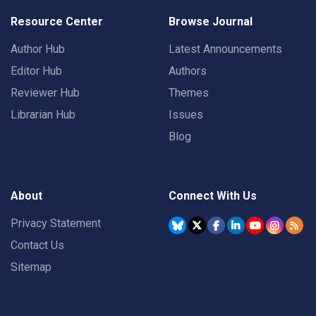
Resource Center
Browse Journal
Author Hub
Latest Announcements
Editor Hub
Authors
Reviewer Hub
Themes
Librarian Hub
Issues
Blog
About
Connect With Us
Privacy Statement
Contact Us
Sitemap