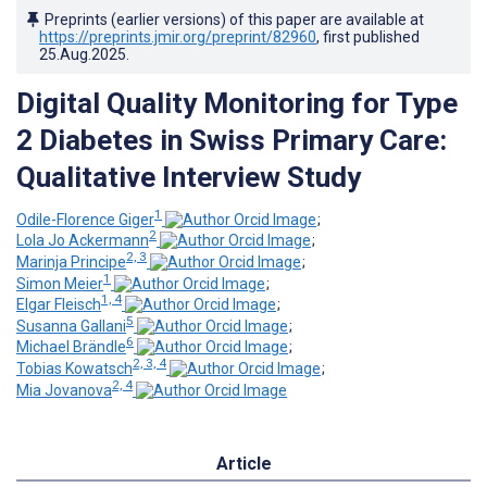
Preprints (earlier versions) of this paper are available at
https://preprints.jmir.org/preprint/82960
, first published
25.Aug.2025
.
Digital Quality Monitoring for Type
2 Diabetes in Swiss Primary Care:
Qualitative Interview Study
1
Odile-Florence Giger
;
2
Lola Jo Ackermann
;
2, 3
Marinja Principe
;
1
Simon Meier
;
1, 4
Elgar Fleisch
;
5
Susanna Gallani
;
6
Michael Brändle
;
2, 3, 4
Tobias Kowatsch
;
2, 4
Mia Jovanova
Article