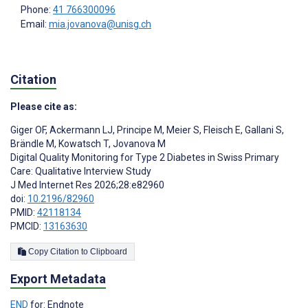
Phone:
41 766300096
Email:
mia.jovanova@unisg.ch
Citation
Please cite as:
Giger OF
,
Ackermann LJ
,
Principe M
,
Meier S
,
Fleisch E
,
Gallani S
,
Brändle M
,
Kowatsch T
,
Jovanova M
Digital Quality Monitoring for Type 2 Diabetes in Swiss Primary
Care: Qualitative Interview Study
J Med Internet Res 2026;28:e82960
doi:
10.2196/82960
PMID:
42118134
PMCID:
13163630
Copy Citation to Clipboard
Export Metadata
END
for: Endnote