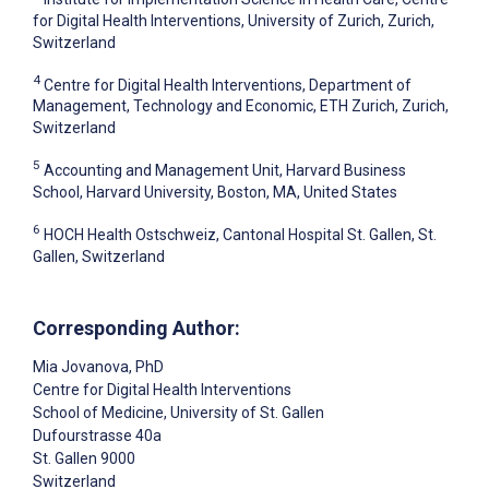
for Digital Health Interventions, University of Zurich, Zurich,
Switzerland
4
Centre for Digital Health Interventions, Department of
Management, Technology and Economic, ETH Zurich, Zurich,
Switzerland
5
Accounting and Management Unit, Harvard Business
School, Harvard University, Boston, MA, United States
6
HOCH Health Ostschweiz, Cantonal Hospital St. Gallen, St.
Gallen, Switzerland
Corresponding Author:
Mia Jovanova
, PhD
Centre for Digital Health Interventions
School of Medicine, University of St. Gallen
Dufourstrasse 40a
St. Gallen
9000
Switzerland