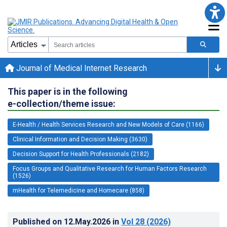
Journal of Medical Internet Research
This paper is in the following
e-collection/theme issue:
E-Health / Health Services Research and New Models of Care (1166)
Clinical Information and Decision Making (3630)
Decision Support for Health Professionals (2182)
Focus Groups and Qualitative Research for Human Factors Research
(1526)
mHealth for Telemedicine and Homecare (858)
Published on
12.May.2026
in
Vol 28
(2026)