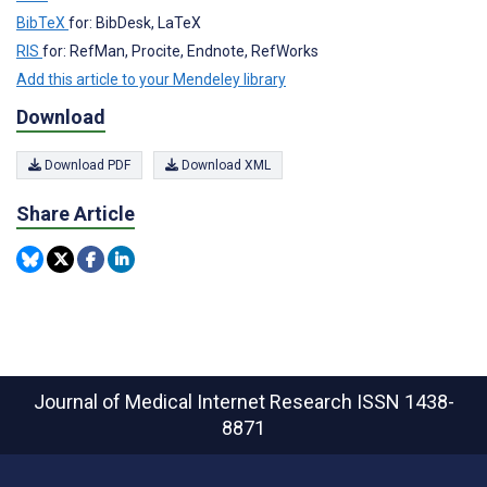
BibTeX
for: BibDesk, LaTeX
RIS
for: RefMan, Procite, Endnote, RefWorks
Add this article to your Mendeley library
Download
Download PDF
Download XML
Share Article
Journal of Medical Internet Research
ISSN 1438-
8871