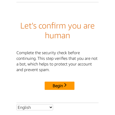
Let's confirm you are
human
Complete the security check before
continuing. This step verifies that you are not
a bot, which helps to protect your account
and prevent spam.
Begin