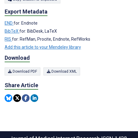
Export Metadata
END
for: Endnote
BibTeX
for: BibDesk, LaTeX
RIS
for: RefMan, Procite, Endnote, RefWorks
Add this article to your Mendeley library
Download
Download PDF
Download XML
Share Article