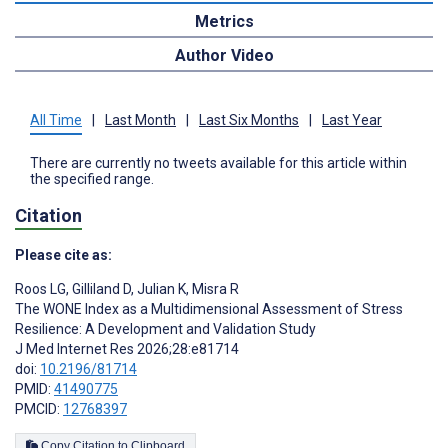
Metrics
Author Video
All Time
|
Last Month
|
Last Six Months
|
Last Year
There are currently no tweets available for this article within
the specified range.
Citation
Please cite as:
Roos LG
,
Gilliland D
,
Julian K
,
Misra R
The WONE Index as a Multidimensional Assessment of Stress
Resilience: A Development and Validation Study
J Med Internet Res 2026;28:e81714
doi:
10.2196/81714
PMID:
41490775
PMCID:
12768397
Copy Citation to Clipboard