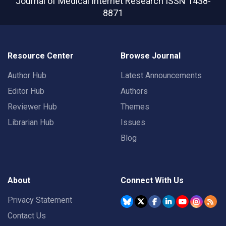
Journal of Medical Internet Research
ISSN 1438-
8871
Resource Center
Browse Journal
Author Hub
Latest Announcements
Editor Hub
Authors
Reviewer Hub
Themes
Librarian Hub
Issues
Blog
About
Connect With Us
Privacy Statement
Contact Us