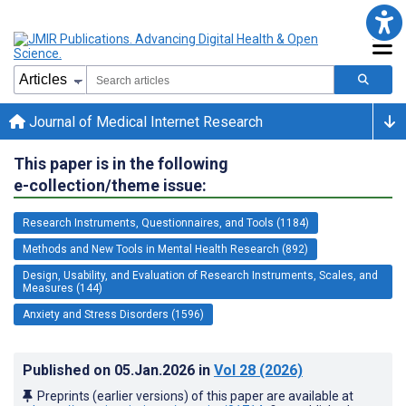
Journal of Medical Internet Research
This paper is in the following
e-collection/theme issue:
Research Instruments, Questionnaires, and Tools (1184)
Methods and New Tools in Mental Health Research (892)
Design, Usability, and Evaluation of Research Instruments, Scales, and
Measures (144)
Anxiety and Stress Disorders (1596)
Published on
05.Jan.2026
in
Vol 28
(2026)
Preprints (earlier versions) of this paper are available at