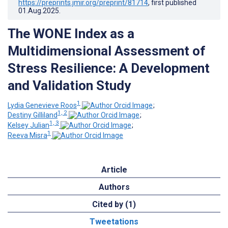
https://preprints.jmir.org/preprint/81714
, first published
01.Aug.2025
.
The WONE Index as a
Multidimensional Assessment of
Stress Resilience: A Development
and Validation Study
1
Lydia Genevieve Roos
;
1, 2
Destiny Gilliland
;
1, 3
Kelsey Julian
;
1
Reeva Misra
Article
Authors
Cited by (1)
Tweetations