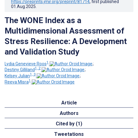
https://preprints.jmir.org/preprint/81714
, first published
01.Aug.2025
.
The WONE Index as a
Multidimensional Assessment of
Stress Resilience: A Development
and Validation Study
1
Lydia Genevieve Roos
;
1, 2
Destiny Gilliland
;
1, 3
Kelsey Julian
;
1
Reeva Misra
Article
Authors
Cited by (1)
Tweetations