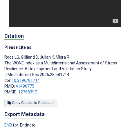
Citation
Please cite as:
Roos LG
,
Gilliland D
,
Julian K
,
Misra R
The WONE Index as a Multidimensional Assessment of Stress
Resilience: A Development and Validation Study
J Med Internet Res 2026;28:e81714
doi:
10.2196/81714
PMID:
41490775
PMCID:
12768397
Copy Citation to Clipboard
Export Metadata
END
for: Endnote