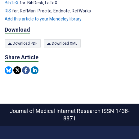
BibTeX
for: BibDesk, LaTeX
RIS
for: RefMan, Procite, Endnote, RefWorks
Add this article to your Mendeley library
Download
Download PDF
Download XML
Share Article
Journal of Medical Internet Research
ISSN 1438-
8871