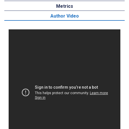
Metrics
Author Video