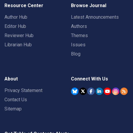
Resource Center
Browse Journal
Author Hub
Latest Announcements
Editor Hub
Authors
Reviewer Hub
Themes
Librarian Hub
Issues
Blog
About
Connect With Us
Privacy Statement
Contact Us
Sitemap