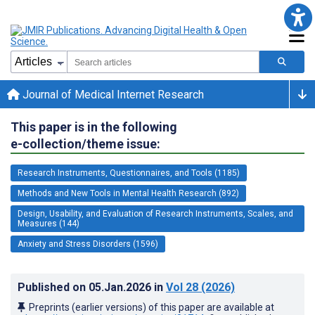
Journal of Medical Internet Research
This paper is in the following
e-collection/theme issue:
Research Instruments, Questionnaires, and Tools (1185)
Methods and New Tools in Mental Health Research (892)
Design, Usability, and Evaluation of Research Instruments, Scales, and
Measures (144)
Anxiety and Stress Disorders (1596)
Published on
05.Jan.2026
in
Vol 28
(2026)
Preprints (earlier versions) of this paper are available at