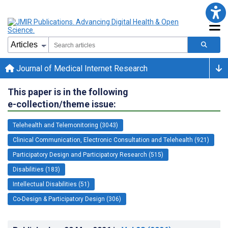
Journal of Medical Internet Research
This paper is in the following
e-collection/theme issue:
Telehealth and Telemonitoring (3043)
Clinical Communication, Electronic Consultation and Telehealth (921)
Participatory Design and Participatory Research (515)
Disabilities (183)
Intellectual Disabilities (51)
Co-Design & Participatory Design (306)