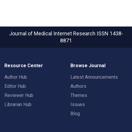
Journal of Medical Internet Research
ISSN 1438-
8871
Resource Center
Browse Journal
Author Hub
Latest Announcements
Editor Hub
Authors
Reviewer Hub
Themes
Librarian Hub
Issues
Blog