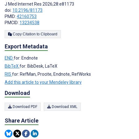
J Med Internet Res 2026;28:e81173
doi:
10.2196/81173
PMID:
42160753
PMCID:
13234538
Copy Citation to Clipboard
Export Metadata
END
for: Endnote
BibTeX
for: BibDesk, LaTeX
RIS
for: RefMan, Procite, Endnote, RefWorks
Add this article to your Mendeley library
Download
Download PDF
Download XML
Share Article