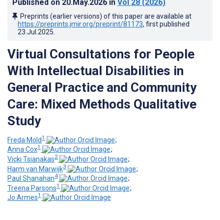
Published on
20.May.2026
in
Vol 28
(2026)
Preprints (earlier versions) of this paper are available at
https://preprints.jmir.org/preprint/81173
, first published
23.Jul.2025
.
Virtual Consultations for People
With Intellectual Disabilities in
General Practice and Community
Care: Mixed Methods Qualitative
Study
1
Freda Mold
;
1
Anna Cox
;
2
Vicki Tsianakas
;
3
Harm van Marwijk
;
4
Paul Shanahan
;
1
Treena Parsons
;
1
Jo Armes