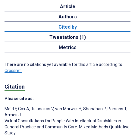
Article
Authors
Cited by
Tweetations (1)
Metrics
There are no citations yet available for this article according to
Crossref
.
Citation
Please cite as:
Mold F
,
Cox A
,
Tsianakas V
,
van Marwijk H
,
Shanahan P
,
Parsons T
,
Armes J
Virtual Consultations for People With Intellectual Disabilities in
General Practice and Community Care: Mixed Methods Qualitative
Study