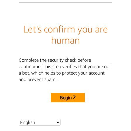
Let's confirm you are
human
Complete the security check before
continuing. This step verifies that you are not
a bot, which helps to protect your account
and prevent spam.
Begin