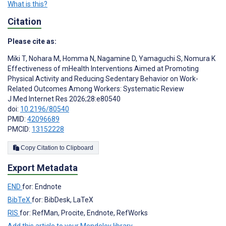
What is this?
Citation
Please cite as:
Miki T
,
Nohara M
,
Homma N
,
Nagamine D
,
Yamaguchi S
,
Nomura K
Effectiveness of mHealth Interventions Aimed at Promoting
Physical Activity and Reducing Sedentary Behavior on Work-
Related Outcomes Among Workers: Systematic Review
J Med Internet Res 2026;28:e80540
doi:
10.2196/80540
PMID:
42096689
PMCID:
13152228
Copy Citation to Clipboard
Export Metadata
END
for: Endnote
BibTeX
for: BibDesk, LaTeX
RIS
for: RefMan, Procite, Endnote, RefWorks