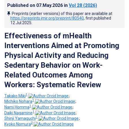
Published on
07.May.2026
in
Vol 28
(2026)
Preprints (earlier versions) of this paper are available at
https://preprints.jmir.org/preprint/80540
, first published
12.Jul.2025
.
Effectiveness of mHealth
Interventions Aimed at Promoting
Physical Activity and Reducing
Sedentary Behavior on Work-
Related Outcomes Among
Workers: Systematic Review
1
Takako Miki
;
1
Michiko Nohara
;
1
Nami Homma
;
1
Daiki Nagamine
;
1
Shinji Yamaguchi
;
2
Kyoko Nomura