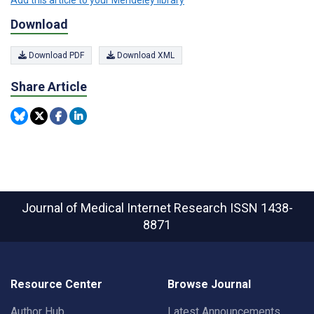
Add this article to your Mendeley library
Download
Download PDF
Download XML
Share Article
Journal of Medical Internet Research
ISSN 1438-
8871
Resource Center
Browse Journal
Author Hub
Latest Announcements