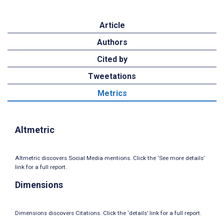
Article
Authors
Cited by
Tweetations
Metrics
Altmetric
Altmetric discovers Social Media mentions. Click the ‘See more details’
link for a full report.
Dimensions
Dimensions discovers Citations. Click the ‘details’ link for a full report.