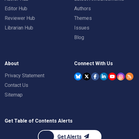
Editor Hub
Authors
Reviewer Hub
Themes
Librarian Hub
Issues
Blog
About
Connect With Us
Privacy Statement
Contact Us
Sitemap
Get Table of Contents Alerts
Get Alerts