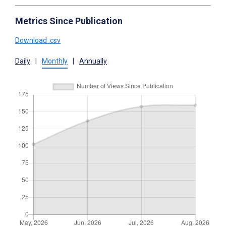
Metrics Since Publication
Download .csv
Daily
|
Monthly
|
Annually