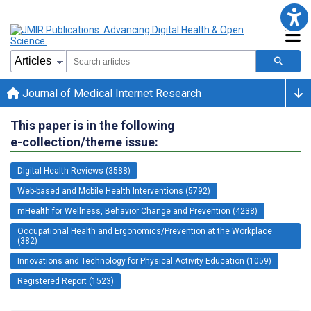
Journal of Medical Internet Research
This paper is in the following
e-collection/theme issue:
Digital Health Reviews (3588)
Web-based and Mobile Health Interventions (5792)
mHealth for Wellness, Behavior Change and Prevention (4238)
Occupational Health and Ergonomics/Prevention at the Workplace
(382)
Innovations and Technology for Physical Activity Education (1059)
Registered Report (1523)