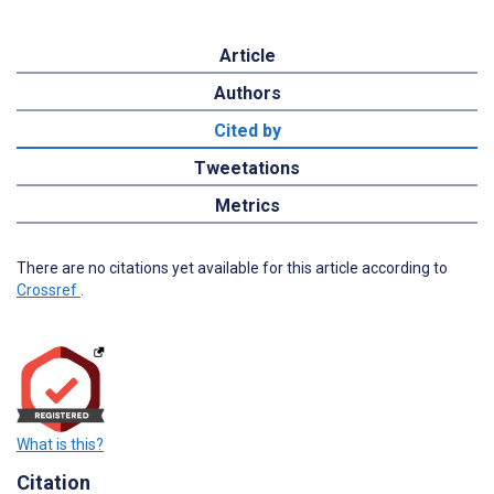
Article
Authors
Cited by
Tweetations
Metrics
There are no citations yet available for this article according to
Crossref
.
What is this?
Citation