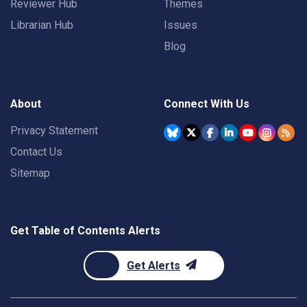
Reviewer Hub
Themes
Librarian Hub
Issues
Blog
About
Connect With Us
Privacy Statement
Contact Us
Sitemap
Get Table of Contents Alerts
Get Alerts