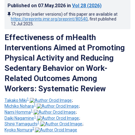
Published on
07.May.2026
in
Vol 28
(2026)
Preprints (earlier versions) of this paper are available at
https://preprints.jmir.org/preprint/80540
, first published
12.Jul.2025
.
Effectiveness of mHealth
Interventions Aimed at Promoting
Physical Activity and Reducing
Sedentary Behavior on Work-
Related Outcomes Among
Workers: Systematic Review
1
Takako Miki
;
1
Michiko Nohara
;
1
Nami Homma
;
1
Daiki Nagamine
;
1
Shinji Yamaguchi
;
2
Kyoko Nomura