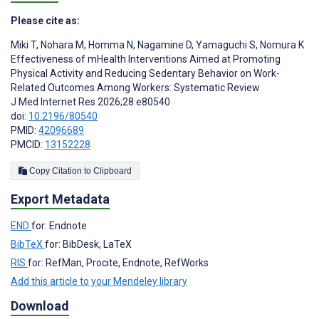
Please cite as:
Miki T
,
Nohara M
,
Homma N
,
Nagamine D
,
Yamaguchi S
,
Nomura K
Effectiveness of mHealth Interventions Aimed at Promoting
Physical Activity and Reducing Sedentary Behavior on Work-
Related Outcomes Among Workers: Systematic Review
J Med Internet Res 2026;28:e80540
doi:
10.2196/80540
PMID:
42096689
PMCID:
13152228
Copy Citation to Clipboard
Export Metadata
END
for: Endnote
BibTeX
for: BibDesk, LaTeX
RIS
for: RefMan, Procite, Endnote, RefWorks
Add this article to your Mendeley library
Download