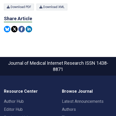
Download PDF
Download XML
Share Article
Journal of Medical Internet Research
ISSN 1438-
8871
Resource Center
Browse Journal
Author Hub
Latest Announcements
Editor Hub
Authors