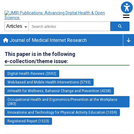
Journal of Medical Internet Research
This paper is in the following
e-collection/theme issue:
Digital Health Reviews (3592)
Web-based and Mobile Health Interventions (5793)
mHealth for Wellness, Behavior Change and Prevention (4238)
Occupational Health and Ergonomics/Prevention at the Workplace
(383)
Innovations and Technology for Physical Activity Education (1059)
Registered Report (1523)