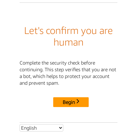
Let's confirm you are
human
Complete the security check before
continuing. This step verifies that you are not
a bot, which helps to protect your account
and prevent spam.
Begin