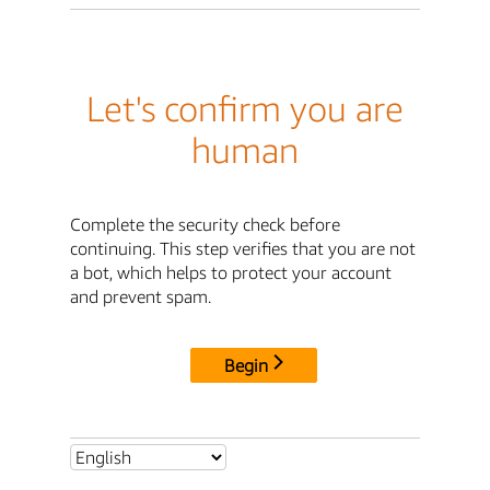
Let's confirm you are
human
Complete the security check before
continuing. This step verifies that you are not
a bot, which helps to protect your account
and prevent spam.
Begin