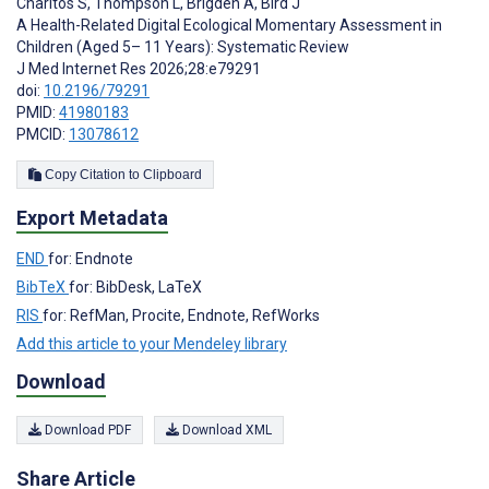
Charitos S
,
Thompson L
,
Brigden A
,
Bird J
A Health-Related Digital Ecological Momentary Assessment in
Children (Aged 5– 11 Years): Systematic Review
J Med Internet Res 2026;28:e79291
doi:
10.2196/79291
PMID:
41980183
PMCID:
13078612
Copy Citation to Clipboard
Export Metadata
END
for: Endnote
BibTeX
for: BibDesk, LaTeX
RIS
for: RefMan, Procite, Endnote, RefWorks
Add this article to your Mendeley library
Download
Download PDF
Download XML
Share Article