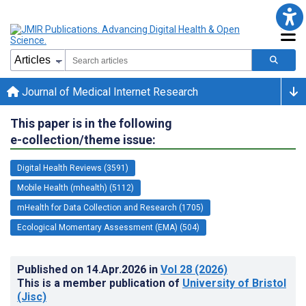
Journal of Medical Internet Research
This paper is in the following
e-collection/theme issue:
Digital Health Reviews (3591)
Mobile Health (mhealth) (5112)
mHealth for Data Collection and Research (1705)
Ecological Momentary Assessment (EMA) (504)
Published on
14.Apr.2026
in
Vol 28
(2026)
This is a member publication of
University of Bristol
(Jisc)