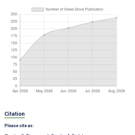
Citation
Please cite as: