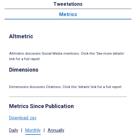
Tweetations
Metrics
Altmetric
Altmetric discovers Social Media mentions. Click the ‘See more details’
link for a full report.
Dimensions
Dimensions discovers Citations. Click the ‘details’ link for a full report.
Metrics Since Publication
Download .csv
Daily
|
Monthly
|
Annually