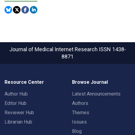
Journal of Medical Internet Research
ISSN 1438-
8871
Resource Center
Browse Journal
Author Hub
Latest Announcements
Editor Hub
Authors
Reviewer Hub
Themes
Librarian Hub
Issues
Blog