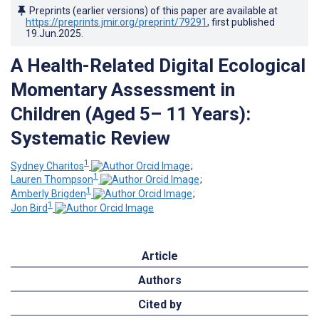
Preprints (earlier versions) of this paper are available at
https://preprints.jmir.org/preprint/79291
, first published
19.Jun.2025
.
A Health-Related Digital Ecological
Momentary Assessment in
Children (Aged 5– 11 Years):
Systematic Review
1
Sydney Charitos
;
1
Lauren Thompson
;
1
Amberly Brigden
;
1
Jon Bird
Article
Authors
Cited by