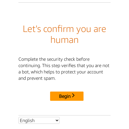
Let's confirm you are
human
Complete the security check before
continuing. This step verifies that you are not
a bot, which helps to protect your account
and prevent spam.
Begin