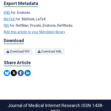
Export Metadata
END
for: Endnote
BibTeX
for: BibDesk, LaTeX
RIS
for: RefMan, Procite, Endnote, RefWorks
Add this article to your Mendeley library
Download
Download PDF
Download XML
Share Article
Journal of Medical Internet Research
ISSN 1438-