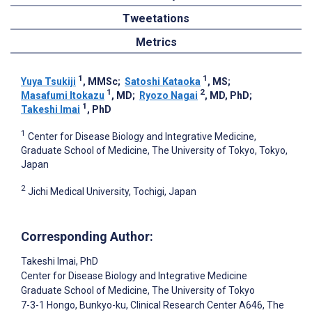
Tweetations
Metrics
1
1
Yuya Tsukiji
, MMSc
;
Satoshi Kataoka
, MS
;
1
2
Masafumi Itokazu
, MD
;
Ryozo Nagai
, MD, PhD
;
1
Takeshi Imai
, PhD
1
Center for Disease Biology and Integrative Medicine,
Graduate School of Medicine, The University of Tokyo, Tokyo,
Japan
2
Jichi Medical University, Tochigi, Japan
Corresponding Author:
Takeshi Imai
, PhD
Center for Disease Biology and Integrative Medicine
Graduate School of Medicine, The University of Tokyo
7-3-1 Hongo, Bunkyo-ku, Clinical Research Center A646, The