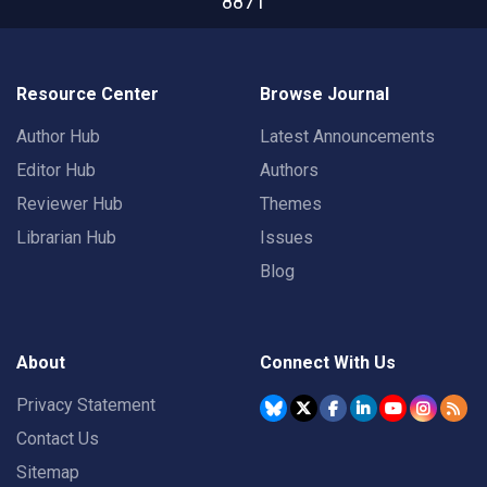
8871
Resource Center
Browse Journal
Author Hub
Latest Announcements
Editor Hub
Authors
Reviewer Hub
Themes
Librarian Hub
Issues
Blog
About
Connect With Us
Privacy Statement
Contact Us
Sitemap