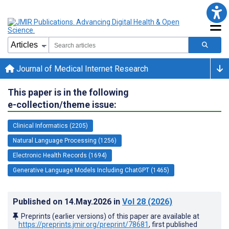
Journal of Medical Internet Research
This paper is in the following
e-collection/theme issue:
Clinical Informatics (2205)
Natural Language Processing (1256)
Electronic Health Records (1694)
Generative Language Models Including ChatGPT (1465)
Published on
14.May.2026
in
Vol 28
(2026)
Preprints (earlier versions) of this paper are available at
https://preprints.jmir.org/preprint/78681
, first published