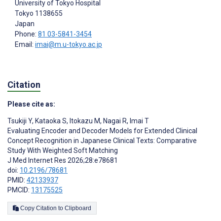
University of Tokyo Hospital
Tokyo
1138655
Japan
Phone:
81 03-5841-3454
Email:
imai@m.u-tokyo.ac.jp
Citation
Please cite as:
Tsukiji Y
,
Kataoka S
,
Itokazu M
,
Nagai R
,
Imai T
Evaluating Encoder and Decoder Models for Extended Clinical
Concept Recognition in Japanese Clinical Texts: Comparative
Study With Weighted Soft Matching
J Med Internet Res 2026;28:e78681
doi:
10.2196/78681
PMID:
42133937
PMCID:
13175525
Copy Citation to Clipboard