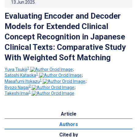
13.Jun.2025
.
Evaluating Encoder and Decoder
Models for Extended Clinical
Concept Recognition in Japanese
Clinical Texts: Comparative Study
With Weighted Soft Matching
1
Yuya Tsukiji
;
1
Satoshi Kataoka
;
1
Masafumi Itokazu
;
2
Ryozo Nagai
;
1
Takeshi Imai
Article
Authors
Cited by