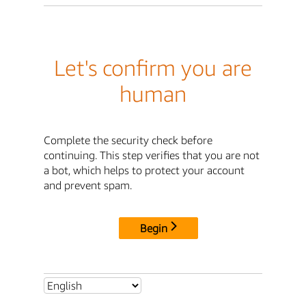
Let's confirm you are
human
Complete the security check before
continuing. This step verifies that you are not
a bot, which helps to protect your account
and prevent spam.
Begin