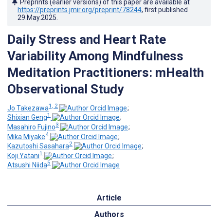
Preprints (earlier versions) of this paper are available at
https://preprints.jmir.org/preprint/78244
, first published
29.May.2025
.
Daily Stress and Heart Rate
Variability Among Mindfulness
Meditation Practitioners: mHealth
Observational Study
1, 2
Jo Takezawa
;
1
Shixian Geng
;
3
Masahiro Fujino
;
4
Mika Miyake
;
2
Kazutoshi Sasahara
;
1
Koji Yatani
;
5
Atsushi Niida
Article
Authors