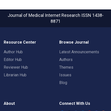
Journal of Medical Internet Research
ISSN 1438-
8871
Resource Center
Browse Journal
Author Hub
Latest Announcements
Editor Hub
Authors
Reviewer Hub
Themes
Librarian Hub
Issues
Blog
About
Connect With Us