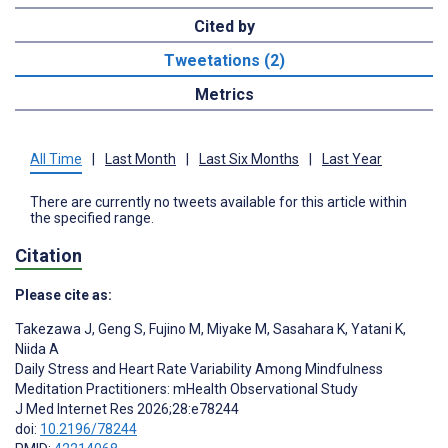
Cited by
Tweetations (2)
Metrics
All Time
|
Last Month
|
Last Six Months
|
Last Year
There are currently no tweets available for this article within
the specified range.
Citation
Please cite as:
Takezawa J
,
Geng S
,
Fujino M
,
Miyake M
,
Sasahara K
,
Yatani K
,
Niida A
Daily Stress and Heart Rate Variability Among Mindfulness
Meditation Practitioners: mHealth Observational Study
J Med Internet Res 2026;28:e78244
doi:
10.2196/78244