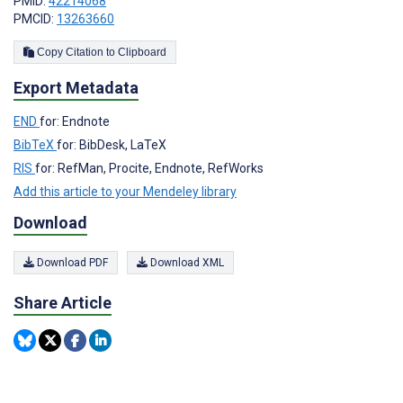
PMID:
42214068
PMCID:
13263660
Copy Citation to Clipboard
Export Metadata
END
for: Endnote
BibTeX
for: BibDesk, LaTeX
RIS
for: RefMan, Procite, Endnote, RefWorks
Add this article to your Mendeley library
Download
Download PDF
Download XML
Share Article