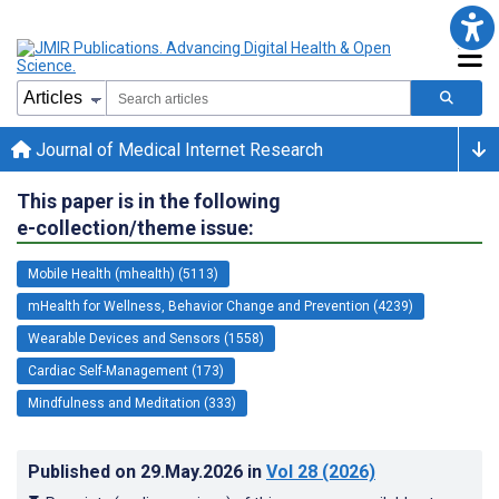
Journal of Medical Internet Research
This paper is in the following
e-collection/theme issue:
Mobile Health (mhealth) (5113)
mHealth for Wellness, Behavior Change and Prevention (4239)
Wearable Devices and Sensors (1558)
Cardiac Self-Management (173)
Mindfulness and Meditation (333)
Published on
29.May.2026
in
Vol 28
(2026)