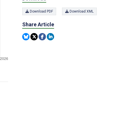
Download PDF
Download XML
Share Article