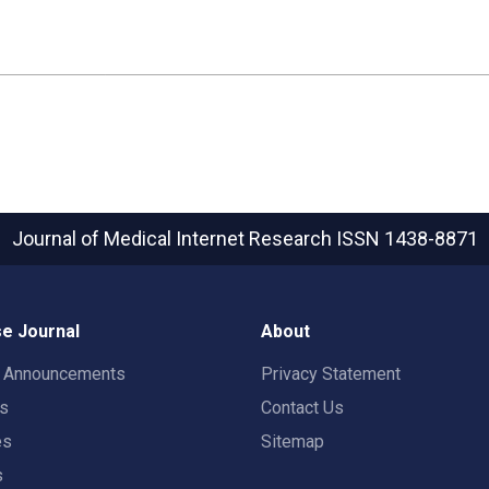
Journal of Medical Internet Research
ISSN 1438-8871
e Journal
About
t Announcements
Privacy Statement
rs
Contact Us
es
Sitemap
s