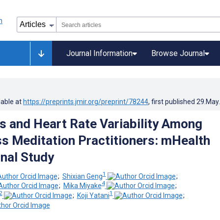
Journal Information
Browse Journal
lable at
https://preprints.jmir.org/preprint/78244
, first published
29.May
ss and Heart Rate Variability Among
s Meditation Practitioners: mHealth
nal Study
1
;
Shixian Geng
;
4
;
Mika Miyake
;
2
1
;
Koji Yatani
;