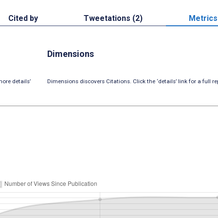
Cited by
Tweetations (2)
Metrics
Dimensions
ore details’
Dimensions discovers Citations. Click the ‘details’ link for a full re