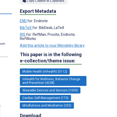
Copy Citation to Clipboard
Export Metadata
END
for: Endnote
BibTeX
for: BibDesk, LaTeX
RIS
for: RefMan, Procite, Endnote,
RefWorks
port.
Add this article to your Mendeley library
This paper is in the following
e-collection/theme issue:
Mobile Health (mhealth) (5112)
mHealth for Wellness, Behavior Change
and Prevention (4238)
Wearable Devices and Sensors (1559)
Cardiac Self-Management (173)
Mindfulness and Meditation (332)
Download