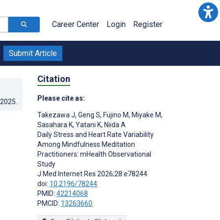
Career Center
Login
Register
Submit Article
Citation
Please cite as:
.2025
.
Takezawa J
,
Geng S
,
Fujino M
,
Miyake M
,
Sasahara K
,
Yatani K
,
Niida A
Daily Stress and Heart Rate Variability
Among Mindfulness Meditation
Practitioners: mHealth Observational
Study
J Med Internet Res 2026;28:e78244
doi:
10.2196/78244
PMID:
42214068
PMCID:
13263660