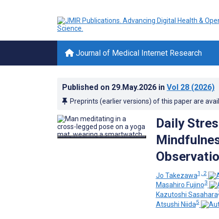
Journal of Medical Internet Research
Published on
29.May.2026
in
Vol 28
(2026)
Preprints (earlier versions) of this paper are avai
Daily Stre
Mindfulnes
Observatio
1, 2
Jo Takezawa
3
Masahiro Fujino
Kazutoshi Sasahara
5
Atsushi Niida