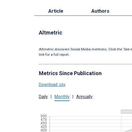
Article
Authors
Altmetric
Altmetric discovers Social Media mentions. Click the ‘See m
link for a full report.
Metrics Since Publication
Download .csv
Daily
|
Monthly
|
Annually