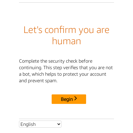
Let's confirm you are
human
Complete the security check before
continuing. This step verifies that you are not
a bot, which helps to protect your account
and prevent spam.
Begin