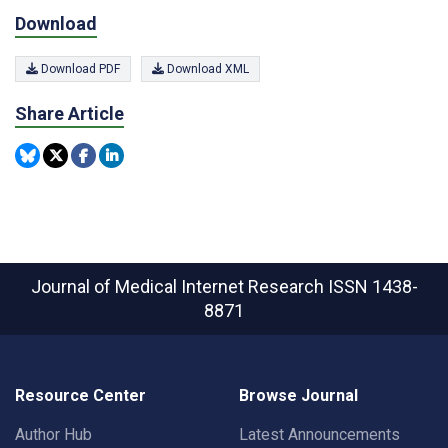
Download
Download PDF
Download XML
Share Article
Journal of Medical Internet Research
ISSN 1438-
8871
Resource Center
Browse Journal
Author Hub
Latest Announcements