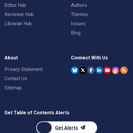
Editor Hub
Authors
Reviewer Hub
Themes
Librarian Hub
Issues
Blog
About
Connect With Us
Privacy Statement
Contact Us
Sitemap
Get Table of Contents Alerts
Get Alerts