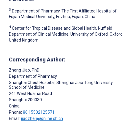
3
Department of Pharmacy, The First Affiliated Hospital of
Fujian Medical University, Fuzhou, Fujian, China
4
Center for Tropical Disease and Global Health, Nuffield
Department of Clinical Medicine, University of Oxford, Oxford,
United Kingdom
Corresponding Author:
Zheng Jiao
, PhD
Department of Pharmacy
Shanghai Chest Hospital, Shanghai Jiao Tong University
School of Medicine
241 West Huaihai Road
Shanghai
200030
China
Phone:
86 15502125571
Email:
jiaozhen@online.sh.cn