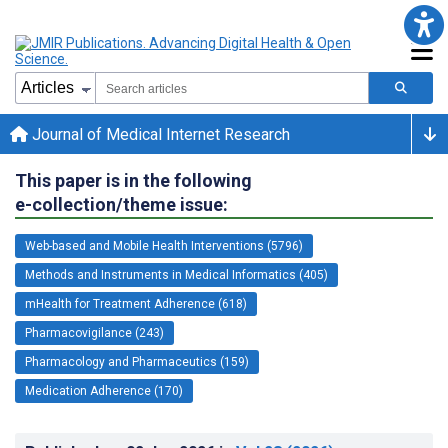
Journal of Medical Internet Research
This paper is in the following
e-collection/theme issue:
Web-based and Mobile Health Interventions (5796)
Methods and Instruments in Medical Informatics (405)
mHealth for Treatment Adherence (618)
Pharmacovigilance (243)
Pharmacology and Pharmaceutics (159)
Medication Adherence (170)