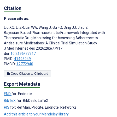
Citation
Please cite as:
Liu XQ
,
Li ZR
,
Lin WW
,
Wang J
,
Gu FQ
,
Ding JJ
,
Jiao Z
Bayesian-Based Pharmacokinetic Framework Integrated with
Therapeutic Drug Monitoring for Assessing Adherence to
Antiseizure Medications: A Clinical Trial Simulation Study
J Med Internet Res 2026;28:e77917
doi:
10.2196/77917
PMID:
41493949
PMCID:
12772940
Copy Citation to Clipboard
Export Metadata
END
for: Endnote
BibTeX
for: BibDesk, LaTeX
RIS
for: RefMan, Procite, Endnote, RefWorks
Add this article to your Mendeley library