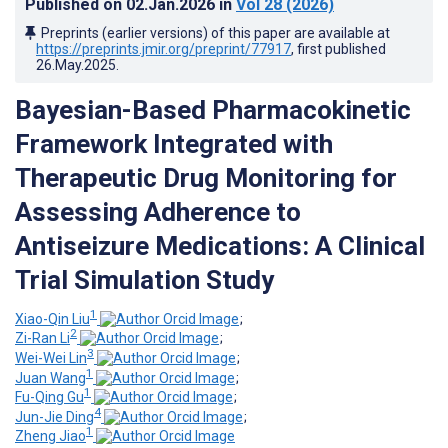
Published on
02.Jan.2026
in
Vol 28
(2026)
Preprints (earlier versions) of this paper are available at
https://preprints.jmir.org/preprint/77917
, first published
26.May.2025
.
Bayesian-Based Pharmacokinetic
Framework Integrated with
Therapeutic Drug Monitoring for
Assessing Adherence to
Antiseizure Medications: A Clinical
Trial Simulation Study
1
Xiao-Qin Liu
;
2
Zi-Ran Li
;
3
Wei-Wei Lin
;
1
Juan Wang
;
1
Fu-Qing Gu
;
4
Jun-Jie Ding
;
1
Zheng Jiao