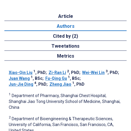
Article
Authors
Cited by (2)
Tweetations
Metrics
1
2
3
Xiao-Qin Liu
, PhD
;
Zi-Ran Li
, PhD
;
Wei-Wei Lin
, PhD
;
1
1
Juan Wang
, BSc
;
Fu-Qing Gu
, BSc
;
4
1
Jun-Jie Ding
, PhD
;
Zheng Jiao
, PhD
1
Department of Pharmacy, Shanghai Chest Hospital,
Shanghai Jiao Tong University School of Medicine, Shanghai,
China
2
Department of Bioengineering & Therapeutic Sciences,
University of California, San Francisco, San Francisco, CA,
United States