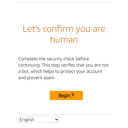
Let's confirm you are
human
Complete the security check before
continuing. This step verifies that you are not
a bot, which helps to protect your account
and prevent spam.
Begin