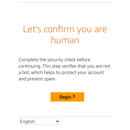
Let's confirm you are
human
Complete the security check before
continuing. This step verifies that you are not
a bot, which helps to protect your account
and prevent spam.
Begin