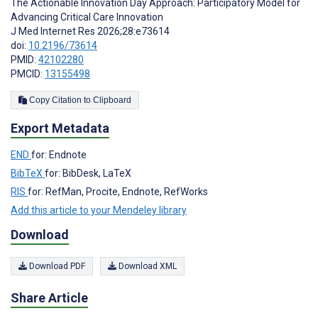
The Actionable Innovation Day Approach: Participatory Model for
Advancing Critical Care Innovation
J Med Internet Res 2026;28:e73614
doi:
10.2196/73614
PMID:
42102280
PMCID:
13155498
Copy Citation to Clipboard
Export Metadata
END
for: Endnote
BibTeX
for: BibDesk, LaTeX
RIS
for: RefMan, Procite, Endnote, RefWorks
Add this article to your Mendeley library
Download
Download PDF
Download XML
Share Article