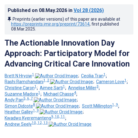
Published on
08.May.2026
in
Vol 28
(2026)
Preprints (earlier versions) of this paper are available at
https://preprints.jmir.org/preprint/73614
, first published
08.Mar.2025
.
The Actionable Innovation Day
Approach: Participatory Model for
Advancing Critical Care Innovation
1
1
Brett N Hryciw
;
Cecilia Tran
;
1, 2
1
Rashi Ramchandani
;
Cameron Love
;
1
1
3
Christine Caron
;
Aimee Sarti
;
Annelise Miller
;
1
4
Suzanne Madore
;
Michael Chasse
;
5, 6, 7
Andy Pan
;
8
1, 9
Simon Didcote
;
Scott Millington
;
1, 9
Heather Galley
;
9, 10, 11
Kwadwo Kyeremanteng
;
10, 12, 13
Andrew Seely