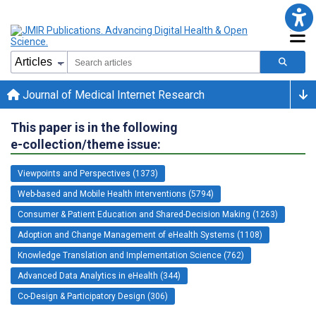
Journal of Medical Internet Research
This paper is in the following
e-collection/theme issue:
Viewpoints and Perspectives (1373)
Web-based and Mobile Health Interventions (5794)
Consumer & Patient Education and Shared-Decision Making (1263)
Adoption and Change Management of eHealth Systems (1108)
Knowledge Translation and Implementation Science (762)
Advanced Data Analytics in eHealth (344)
Co-Design & Participatory Design (306)