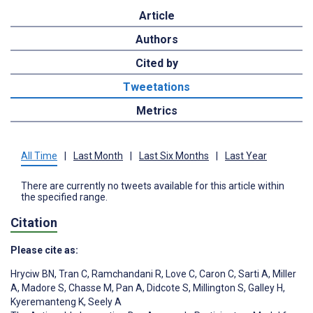
Article
Authors
Cited by
Tweetations
Metrics
All Time
|
Last Month
|
Last Six Months
|
Last Year
There are currently no tweets available for this article within
the specified range.
Citation
Please cite as:
Hryciw BN
,
Tran C
,
Ramchandani R
,
Love C
,
Caron C
,
Sarti A
,
Miller
A
,
Madore S
,
Chasse M
,
Pan A
,
Didcote S
,
Millington S
,
Galley H
,
Kyeremanteng K
,
Seely A