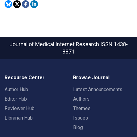
Journal of Medical Internet Research
ISSN 1438-
8871
Resource Center
Browse Journal
Author Hub
Latest Announcements
Editor Hub
Authors
Reviewer Hub
Themes
Librarian Hub
Issues
Blog